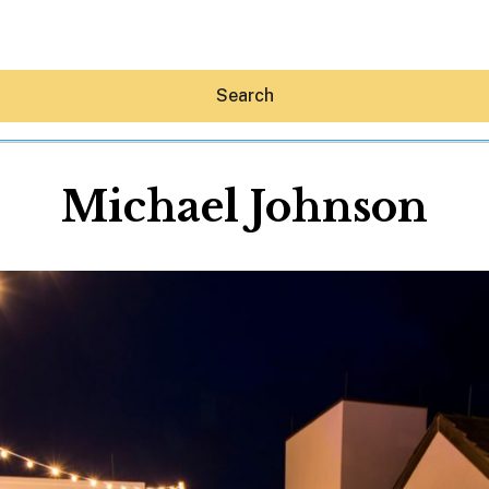
Search
Michael Johnson
Hey30A AI
News
Shop
Beaches
Things To Do
Eat
Stay
Real Estate
Media