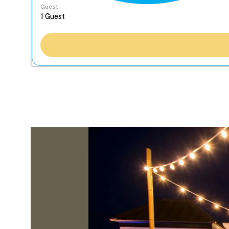
Guest