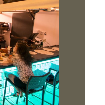
us a
nner