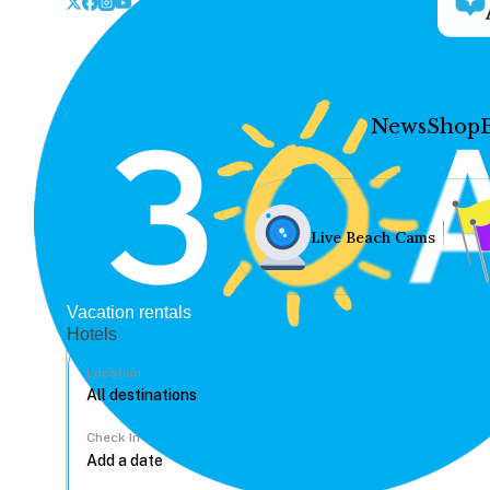
News
Shop
Live Beach Cams
Vacation rentals
Hotels
Location
Check In