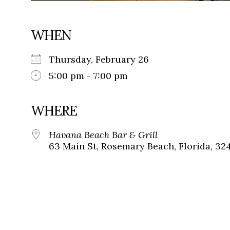
WHEN
Thursday, February 26
5:00 pm - 7:00 pm
WHERE
Havana Beach Bar & Grill
63 Main St, Rosemary Beach, Florida, 32