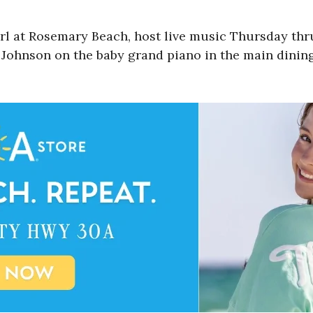
arl at Rosemary Beach, host live music Thursday th
l Johnson on the baby grand piano in the main dining