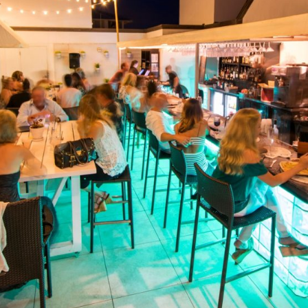
Social
Contact
WELCOME TO 30A
Sign up for beach news and local updates—pl
chance to win a $500 30A gift basket. One wi
each month!