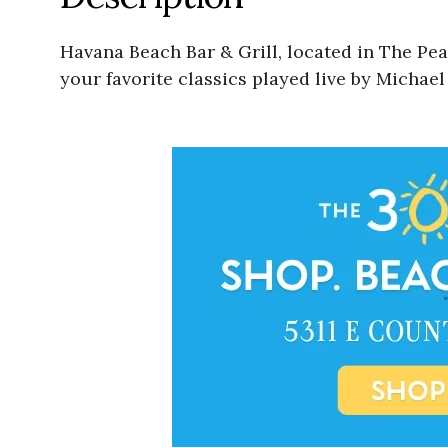
Havana Beach Bar & Grill, located in The Pe
your favorite classics played live by Michae