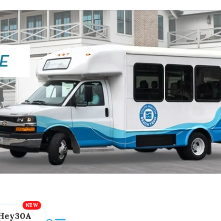
Hey30A