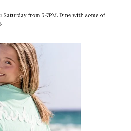
ru Saturday from 5-7PM. Dine with some of
.