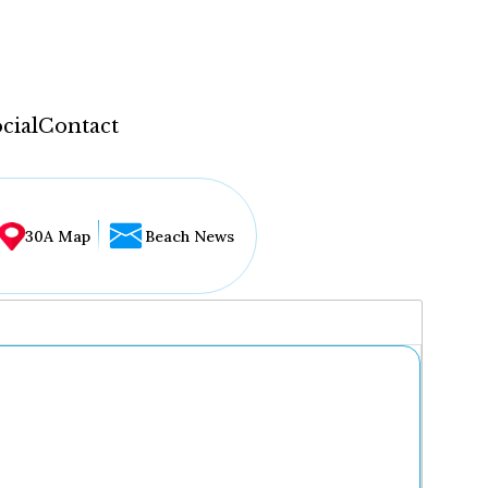
cial
Contact
30A Map
Beach News
...