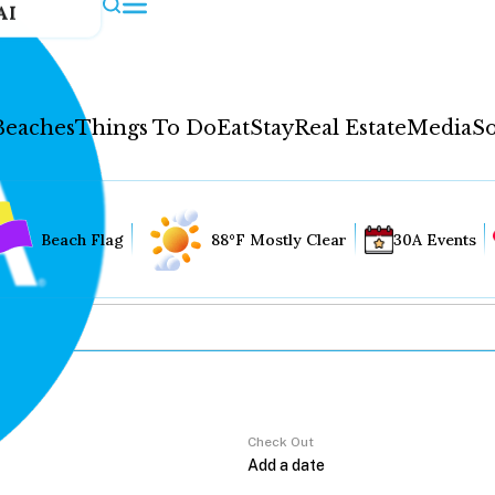
AI
Beaches
Things To Do
Eat
Stay
Real Estate
Media
So
Beach Flag
88°F Mostly Clear
30A Events
Check Out