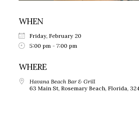
WHEN
Friday, February 20
5:00 pm - 7:00 pm
WHERE
Havana Beach Bar & Grill
63 Main St, Rosemary Beach, Florida, 32