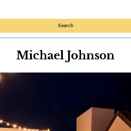
Search
Michael Johnson
Hey30A AI
News
Shop
Beaches
Things To Do
Eat
Stay
Real Estate
Media