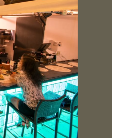
us a
nner