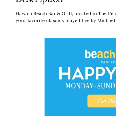
Havana Beach Bar & Grill, located in The Pe
your favorite classics played live by Michae