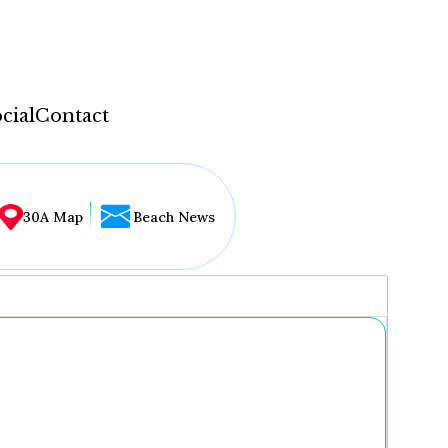
cial
Contact
30A Map
Beach News
...