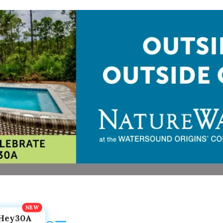
Hey30A