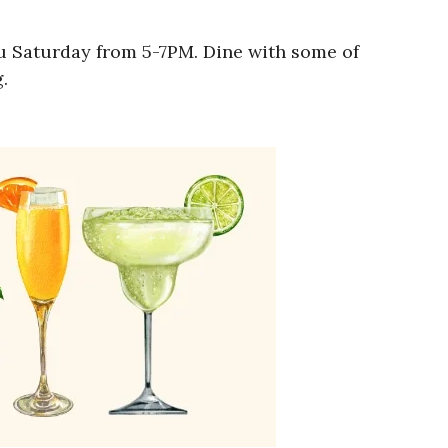
ru Saturday from 5-7PM. Dine with some of
.