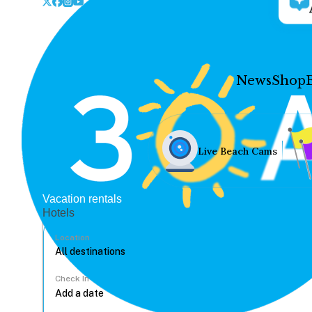
News
Shop
Live Beach Cams
Vacation rentals
Hotels
Location
Check In