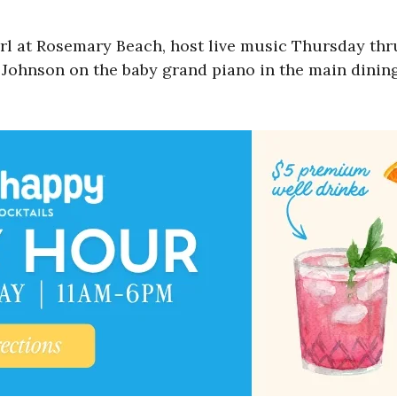
arl at Rosemary Beach, host live music Thursday th
l Johnson on the baby grand piano in the main dining