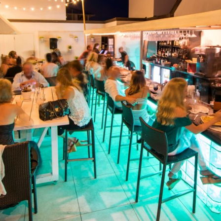
Social
Contact
WELCOME TO 30A
Sign up for beach news and local updates—pl
chance to win a $500 30A gift basket. One wi
each month!