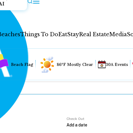
AI
Beaches
Things To Do
Eat
Stay
Real Estate
Media
So
Beach Flag
86°F Mostly Clear
30A Events
Check Out