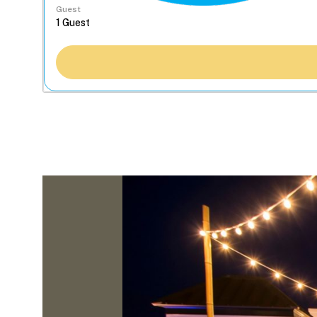
Guest