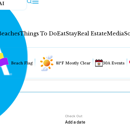
AI
Beaches
Things To Do
Eat
Stay
Real Estate
Media
So
Beach Flag
81°F Mostly Clear
30A Events
Check Out