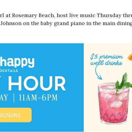
arl at Rosemary Beach, host live music Thursday th
l Johnson on the baby grand piano in the main dining