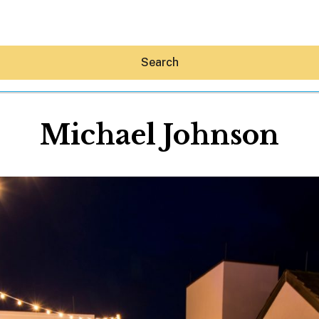
Search
Michael Johnson
Hey30A AI
News
Shop
Beaches
Things To Do
Eat
Stay
Real Estate
Media