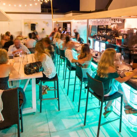
Social
Contact
WELCOME TO 30A
Sign up for beach news and local updates—pl
chance to win a $500 30A gift basket. One wi
each month!