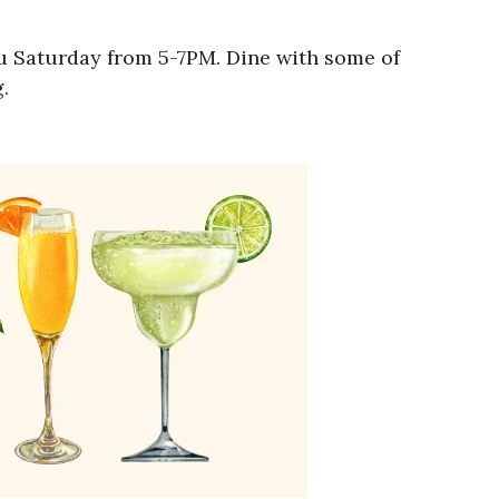
ru Saturday from 5-7PM. Dine with some of
.