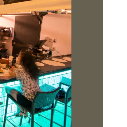
us a
nner