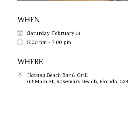
WHEN
Saturday, February 14
5:00 pm - 7:00 pm
WHERE
Havana Beach Bar & Grill
63 Main St, Rosemary Beach, Florida, 32