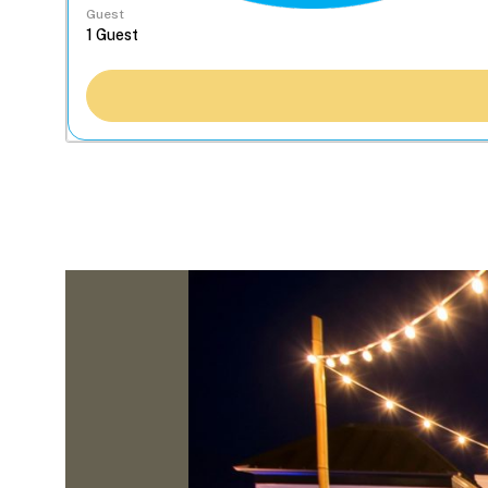
Guest