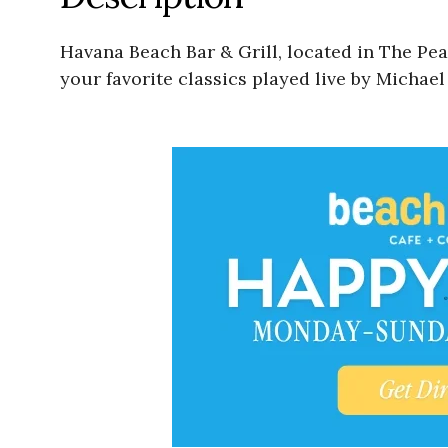
Havana Beach Bar & Grill, located in The Pe
your favorite classics played live by Michae