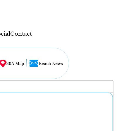
cial
Contact
30A Map
Beach News
...