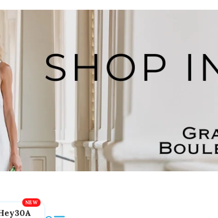
Hey30A