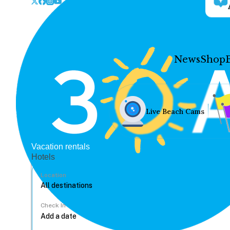
News
Shop
Live Beach Cams
Vacation rentals
Hotels
Location
Check In