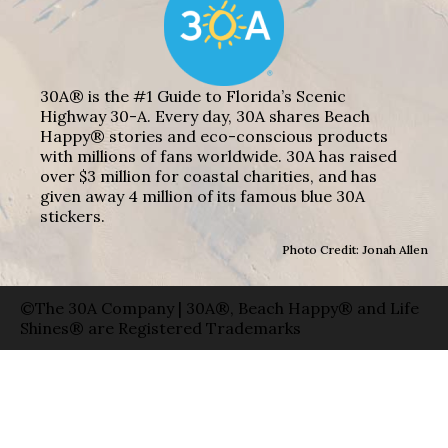
30A® is the #1 Guide to Florida’s Scenic
Highway 30-A. Every day, 30A shares Beach
Happy® stories and eco-conscious products
with millions of fans worldwide. 30A has raised
over $3 million for coastal charities, and has
given away 4 million of its famous blue 30A
stickers.
Photo Credit: Jonah Allen
©The 30A Company | 30A®, Beach Happy® and Life
Shines® are Registered Trademarks