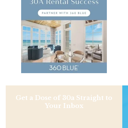
Get a Dose of 30a Straight to
Your Inbox