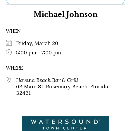
Ne
Michael Johnson
Sh
Be
Th
WHEN
Ea
St
Friday, March 20
Re
Me
5:00 pm - 7:00 pm
Soc
Co
WHERE
Havana Beach Bar & Grill
63 Main St, Rosemary Beach, Florida,
32461