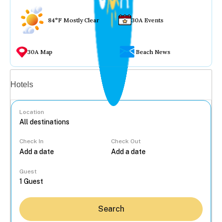
84°F Mostly Clear
30A Events
30A Map
Beach News
Vacation rentals
Hotels
Location
Check In
Check Out
...
Guest
Search