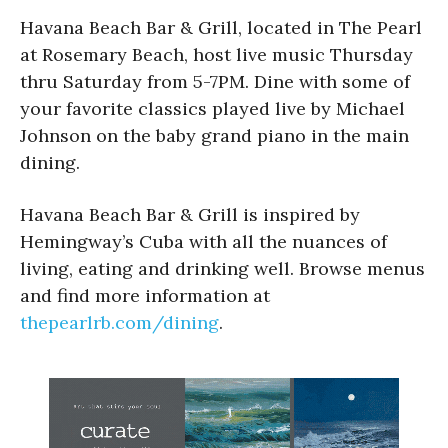
Havana Beach Bar & Grill, located in The Pearl
at Rosemary Beach, host live music Thursday
thru Saturday from 5-7PM. Dine with some of
your favorite classics played live by Michael
Johnson on the baby grand piano in the main
dining.
Havana Beach Bar & Grill is inspired by
Hemingway’s Cuba with all the nuances of
living, eating and drinking well. Browse menus
and find more information at
thepearlrb.com/dining
.