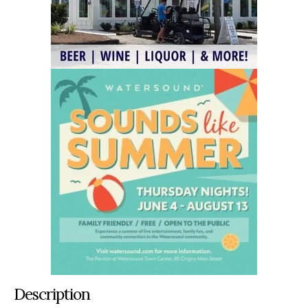
Description