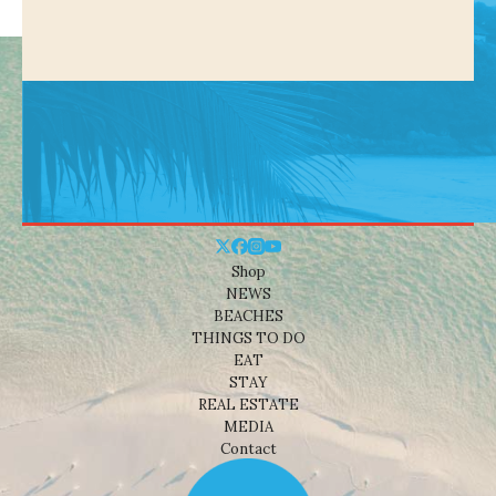
Shop
NEWS
BEACHES
THINGS TO DO
EAT
STAY
REAL ESTATE
MEDIA
Contact