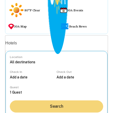
80°F Clear
30A Events
30A Map
Beach News
Vacation rentals
Hotels
Location
Check In
Check Out
...
Guest
Search