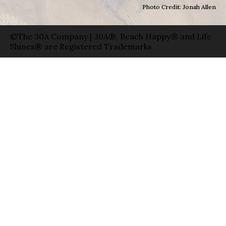
Photo Credit: Jonah Allen
©The 30A Company | 30A®, Beach Happy® and Life
Shines® are Registered Trademarks