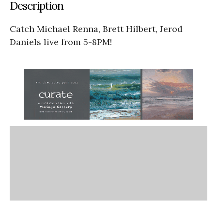
Description
Catch Michael Renna, Brett Hilbert, Jerod
Daniels live from 5-8PM!