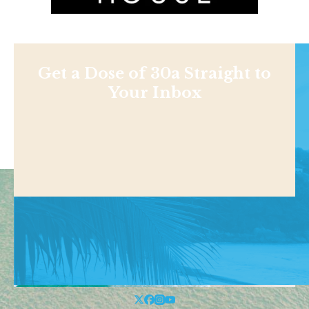
Get a Dose of 30a Straight to
Your Inbox