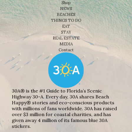
Shop
NEWS
BEACHES
THINGS TO DO
EAT
STAY
REAL ESTATE
MEDIA
Contact
30A® is the #1 Guide to Florida’s Scenic
Highway 30-A. Every day, 30A shares Beach
Happy® stories and eco-conscious products
with millions of fans worldwide. 30A has raised
over $3 million for coastal charities, and has
given away 4 million of its famous blue 30A
stickers.