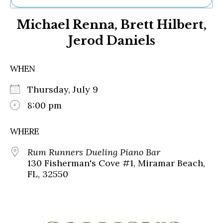
Ne
Michael Renna, Brett Hilbert,
Sh
Be
Jerod Daniels
Th
Ea
St
WHEN
Re
Me
Thursday, July 9
Soc
8:00 pm
Co
WHERE
Rum Runners Dueling Piano Bar
130 Fisherman's Cove #1, Miramar Beach,
FL, 32550