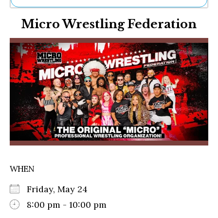
Ne
Micro Wrestling Federation
Sh
Be
Th
Ea
St
Re
Me
Soc
Co
WHEN
Friday, May 24
8:00 pm - 10:00 pm