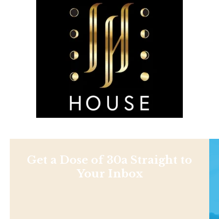
Get a Dose of 30a Straight to
Your Inbox