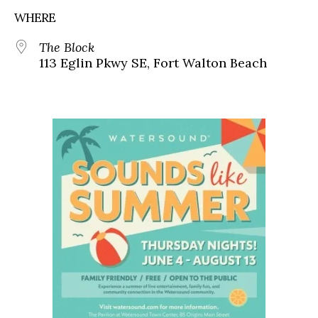
WHERE
The Block
113 Eglin Pkwy SE, Fort Walton Beach