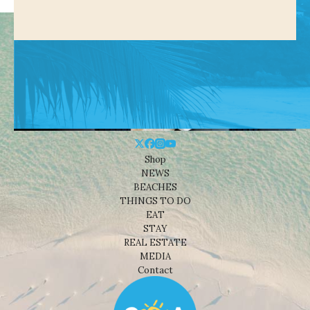
Shop
NEWS
BEACHES
THINGS TO DO
EAT
STAY
REAL ESTATE
MEDIA
Contact