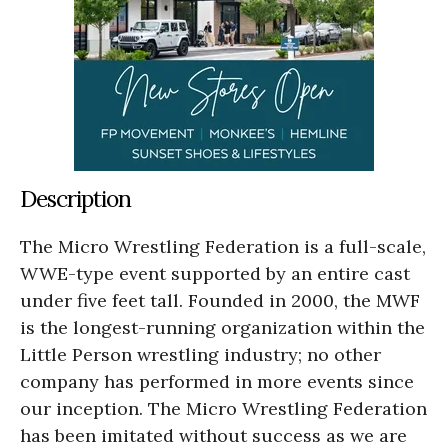
Description
The Micro Wrestling Federation is a full-scale,
WWE-type event supported by an entire cast
under five feet tall. Founded in 2000, the MWF
is the longest-running organization within the
Little Person wrestling industry; no other
company has performed in more events since
our inception. The Micro Wrestling Federation
has been imitated without success as we are