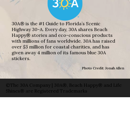
30A® is the #1 Guide to Florida’s Scenic
Highway 30-A. Every day, 30A shares Beach
Happy® stories and eco-conscious products
with millions of fans worldwide. 30A has raised
over $3 million for coastal charities, and has
given away 4 million of its famous blue 30A
stickers.
Photo Credit: Jonah Allen
©The 30A Company | 30A®, Beach Happy® and Life
Shines® are Registered Trademarks