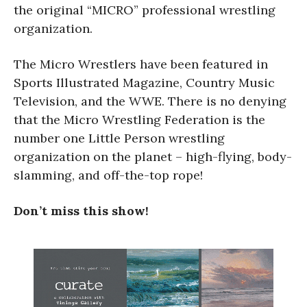
the original “MICRO” professional wrestling
organization.
The Micro Wrestlers have been featured in
Sports Illustrated Magazine, Country Music
Television, and the WWE. There is no denying
that the Micro Wrestling Federation is the
number one Little Person wrestling
organization on the planet – high-flying, body-
slamming, and off-the-top rope!
Don’t miss this show!