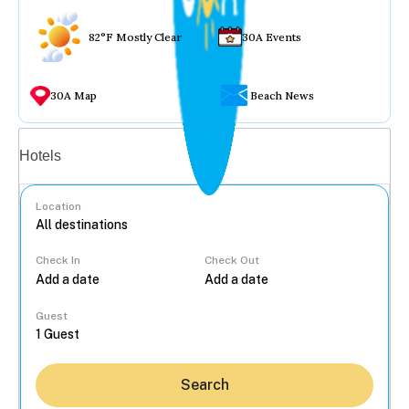
82°F Mostly Clear
30A Events
30A Map
Beach News
Vacation rentals
Hotels
Location
Check In
Check Out
...
Guest
Search