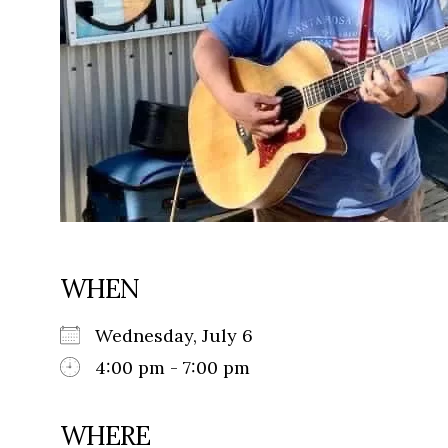
WHEN
Wednesday, July 6
4:00 pm - 7:00 pm
WHERE