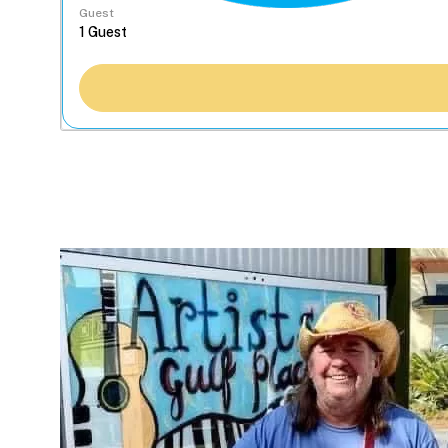
Guest