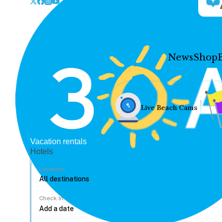
News
Shop
Live Beach Cams
Vacation rentals
Hotels
Location
Check In