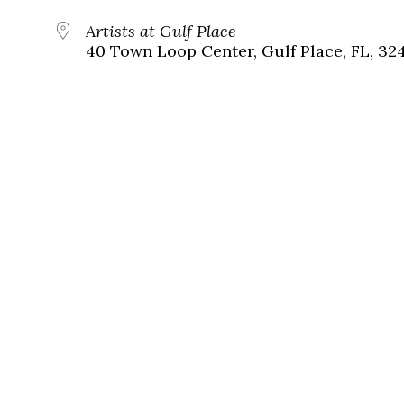
Artists at Gulf Place
40 Town Loop Center, Gulf Place, FL, 32