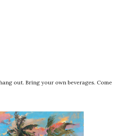
 hang out. Bring your own beverages. Come