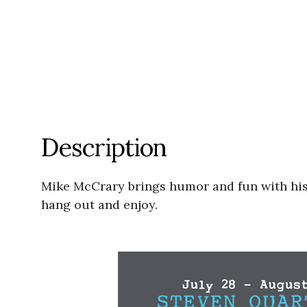
Description
Mike McCrary brings humor and fun with his
hang out and enjoy.