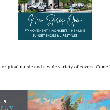
 original music and a wide variety of covers. Come