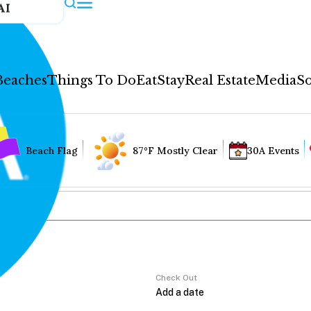
AI
Beaches
Things To Do
Eat
Stay
Real Estate
Media
So
Beach Flag
87°F Mostly Clear
30A Events
Check Out