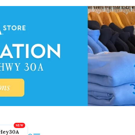
Hey30A