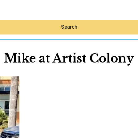
Search
Mike at Artist Colony
Hey30A AI
News
Shop
Beaches
Things To Do
Eat
Stay
Real Estate
Media