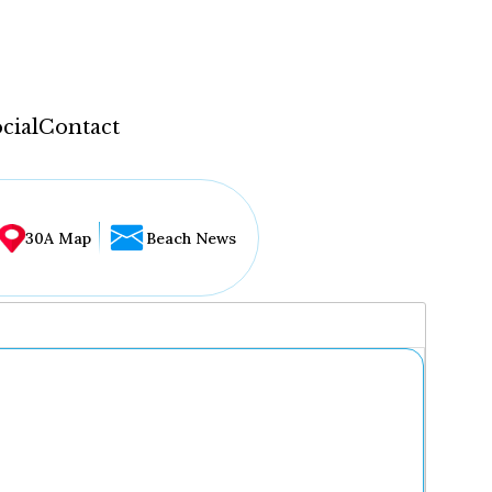
cial
Contact
30A Map
Beach News
...