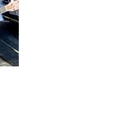
Social
Contact
WELCOME TO 30A
Sign up for beach news and local updates—pl
chance to win a $500 30A gift basket. One wi
each month!