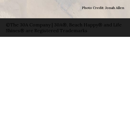
Photo Credit: Jonah Allen
©The 30A Company | 30A®, Beach Happy® and Life
Shines® are Registered Trademarks