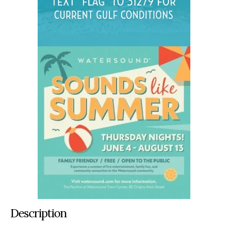
Description