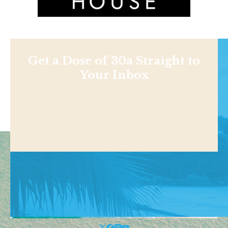
Get a Dose of 30a Straight to
Your Inbox