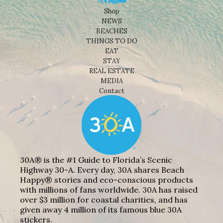
Shop
NEWS
BEACHES
THINGS TO DO
EAT
STAY
REAL ESTATE
MEDIA
Contact
30A® is the #1 Guide to Florida’s Scenic
Highway 30-A. Every day, 30A shares Beach
Happy® stories and eco-conscious products
with millions of fans worldwide. 30A has raised
over $3 million for coastal charities, and has
given away 4 million of its famous blue 30A
stickers.