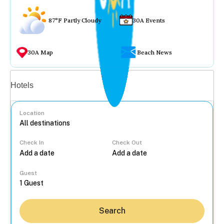
87°F Partly Cloudy
30A Events
30A Map
Beach News
Vacation rentals
Hotels
Location
Check In
Check Out
...
Guest
Search