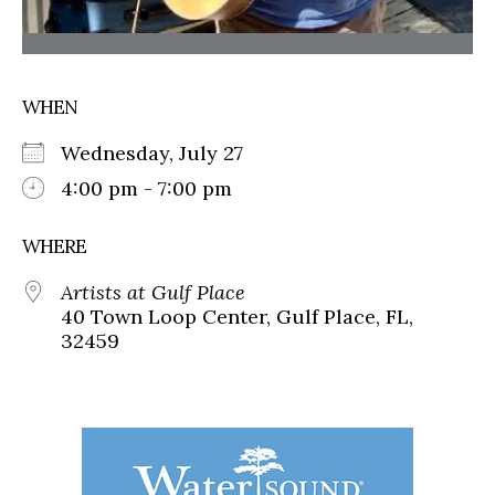
WHEN
Wednesday, July 27
4:00 pm - 7:00 pm
WHERE
Artists at Gulf Place
40 Town Loop Center, Gulf Place, FL,
32459