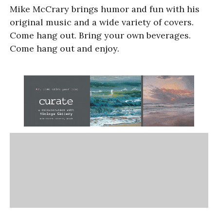
Mike McCrary brings humor and fun with his
original music and a wide variety of covers.
Come hang out. Bring your own beverages.
Come hang out and enjoy.