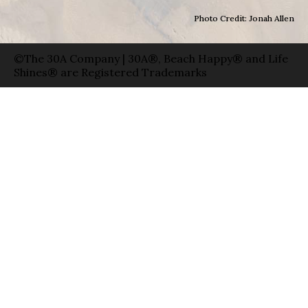
Photo Credit: Jonah Allen
©The 30A Company | 30A®, Beach Happy® and Life
Shines® are Registered Trademarks