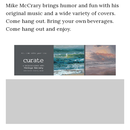
Mike McCrary brings humor and fun with his
original music and a wide variety of covers.
Come hang out. Bring your own beverages.
Come hang out and enjoy.