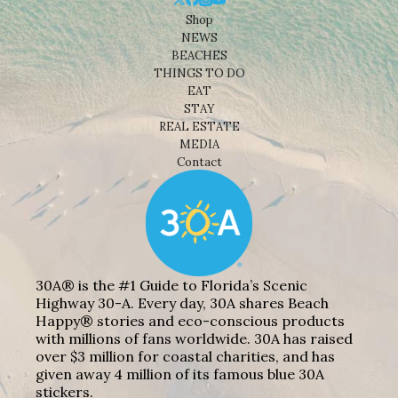
Shop
NEWS
BEACHES
THINGS TO DO
EAT
STAY
REAL ESTATE
MEDIA
Contact
30A® is the #1 Guide to Florida’s Scenic
Highway 30-A. Every day, 30A shares Beach
Happy® stories and eco-conscious products
with millions of fans worldwide. 30A has raised
over $3 million for coastal charities, and has
given away 4 million of its famous blue 30A
stickers.