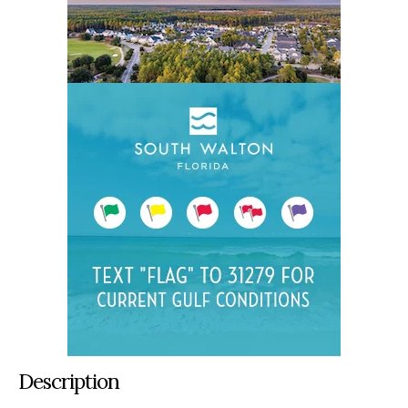
Description