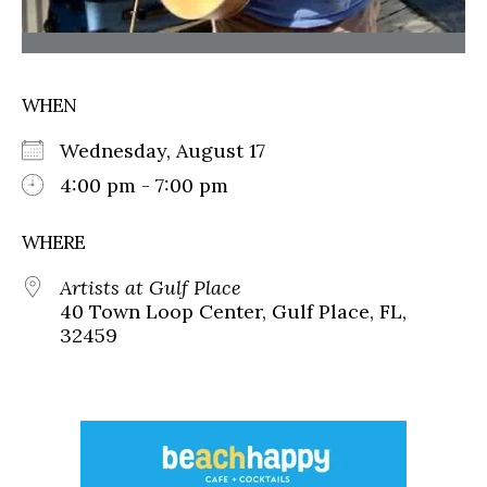
WHEN
Wednesday, August 17
4:00 pm - 7:00 pm
WHERE
Artists at Gulf Place
40 Town Loop Center, Gulf Place, FL,
32459