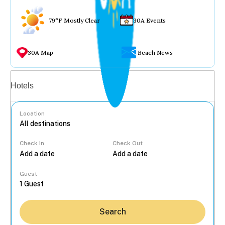
79°F Mostly Clear
30A Events
30A Map
Beach News
Vacation rentals
Hotels
Location
Check In
Check Out
...
Guest
Search