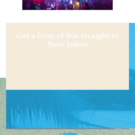
Get a Dose of 30a Straight to
Your Inbox