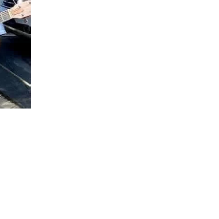
Social
Contact
WELCOME TO 30A
Sign up for beach news and local updates—pl
chance to win a $500 30A gift basket. One wi
each month!