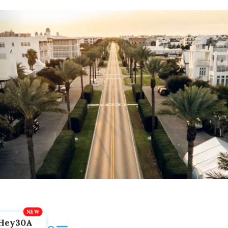
Hey30A