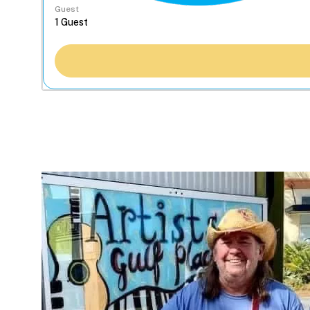
Guest