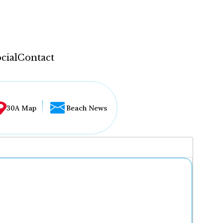
cial
Contact
30A Map
Beach News
...