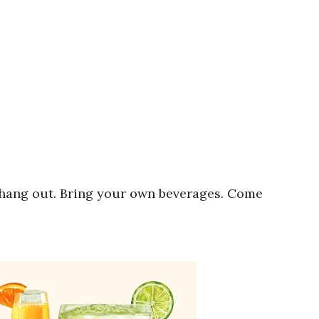
 hang out. Bring your own beverages. Come