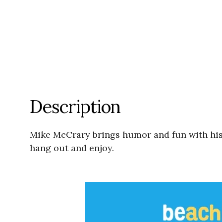
Description
Mike McCrary brings humor and fun with his
hang out and enjoy.