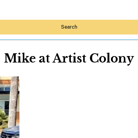
Search
Mike at Artist Colony
Hey30A AI
News
Shop
Beaches
Things To Do
Eat
Stay
Real Estate
Media