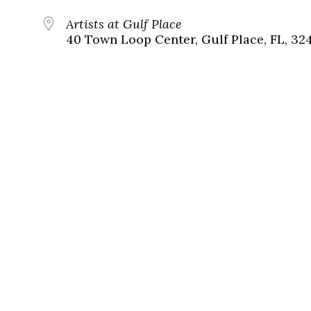
Artists at Gulf Place
40 Town Loop Center, Gulf Place, FL, 32