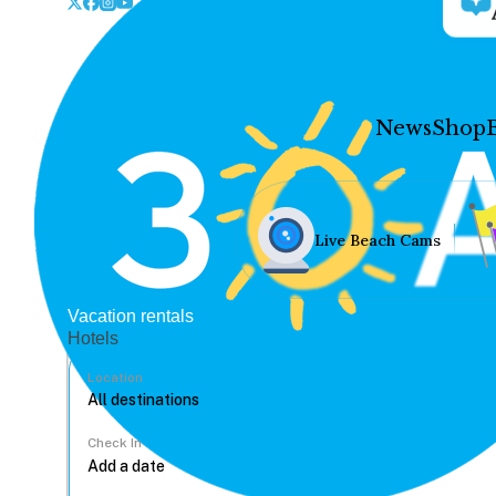
News
Shop
Live Beach Cams
Vacation rentals
Hotels
Location
Check In