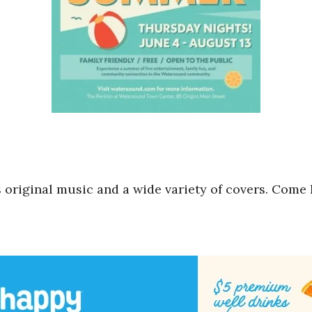
 original music and a wide variety of covers. Come