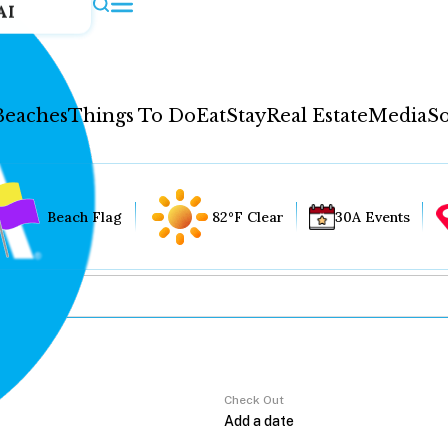
AI
Beaches
Things To Do
Eat
Stay
Real Estate
Media
So
Beach Flag
82°F Clear
30A Events
Check Out