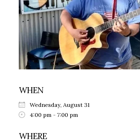
WHEN
Wednesday, August 31
4:00 pm - 7:00 pm
WHERE