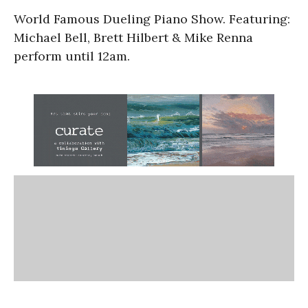
World Famous Dueling Piano Show. Featuring:
Michael Bell, Brett Hilbert & Mike Renna
perform until 12am.