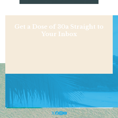
Get a Dose of 30a Straight to
Your Inbox