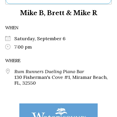
Ne
Mike B, Brett & Mike R
Sh
Be
Th
WHEN
Ea
St
Saturday, September 6
Re
Me
7:00 pm
Soc
Co
WHERE
Rum Runners Dueling Piano Bar
130 Fisherman's Cove #1, Miramar Beach,
FL, 32550