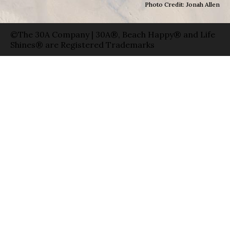
Photo Credit: Jonah Allen
©The 30A Company | 30A®, Beach Happy® and Life
Shines® are Registered Trademarks