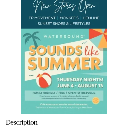
Description