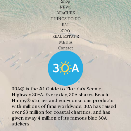
Shop
NEWS
BEACHES
THINGS TO DO
EAT
STAY
REAL ESTATE
MEDIA
Contact
30A® is the #1 Guide to Florida’s Scenic
Highway 30-A. Every day, 30A shares Beach
Happy® stories and eco-conscious products
with millions of fans worldwide. 30A has raised
over $3 million for coastal charities, and has
given away 4 million of its famous blue 30A
stickers.