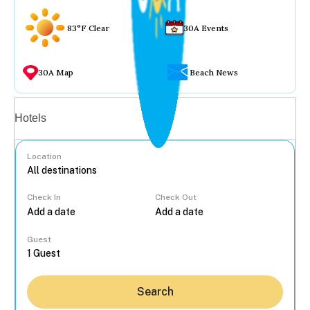
83°F Clear
30A Events
30A Map
Beach News
Vacation rentals
Hotels
Location
Check In
Check Out
...
Guest
Search