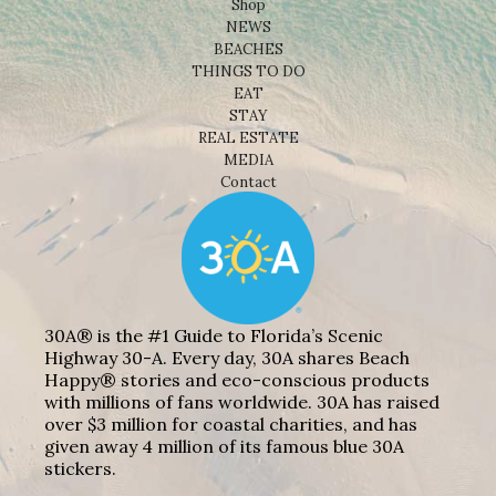
Shop
NEWS
BEACHES
THINGS TO DO
EAT
STAY
REAL ESTATE
MEDIA
Contact
30A® is the #1 Guide to Florida’s Scenic
Highway 30-A. Every day, 30A shares Beach
Happy® stories and eco-conscious products
with millions of fans worldwide. 30A has raised
over $3 million for coastal charities, and has
given away 4 million of its famous blue 30A
stickers.