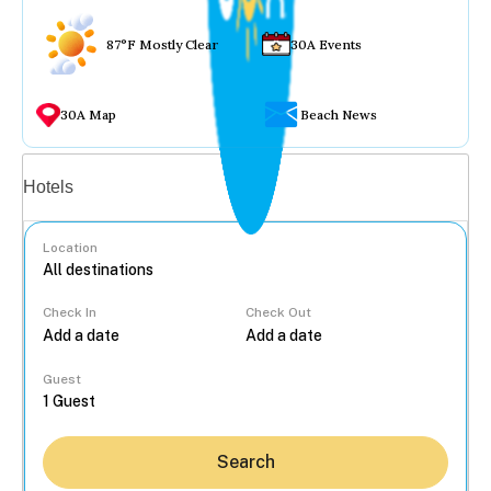
87°F Mostly Clear
30A Events
30A Map
Beach News
Vacation rentals
Hotels
Location
Check In
Check Out
...
Guest
Search