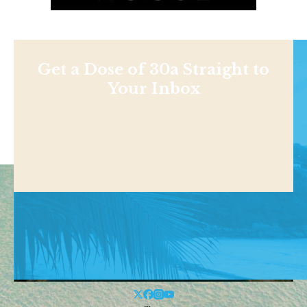
Get a Dose of 30a Straight to
Your Inbox