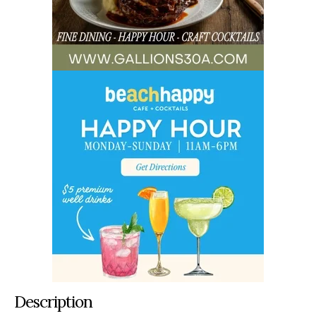
Description