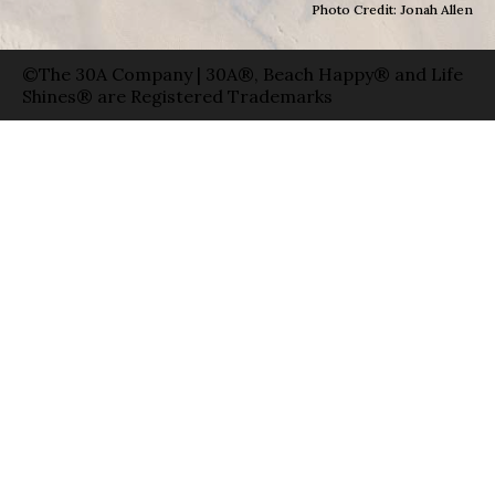
Photo Credit: Jonah Allen
©The 30A Company | 30A®, Beach Happy® and Life
Shines® are Registered Trademarks