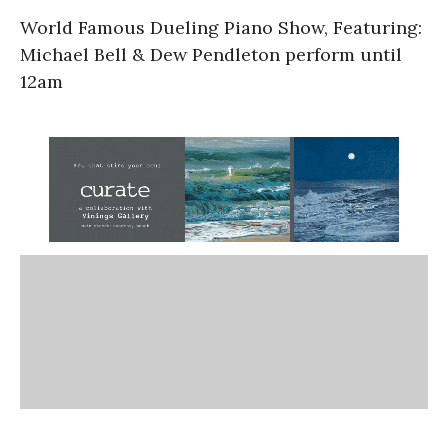
World Famous Dueling Piano Show, Featuring:
Michael Bell & Dew Pendleton perform until
12am