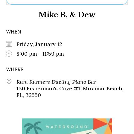
Ne
Mike B. & Dew
Sh
Be
Th
WHEN
Ea
St
Friday, January 12
Re
Me
8:00 pm - 11:59 pm
Soc
Co
WHERE
Rum Runners Dueling Piano Bar
130 Fisherman's Cove #1, Miramar Beach,
FL, 32550