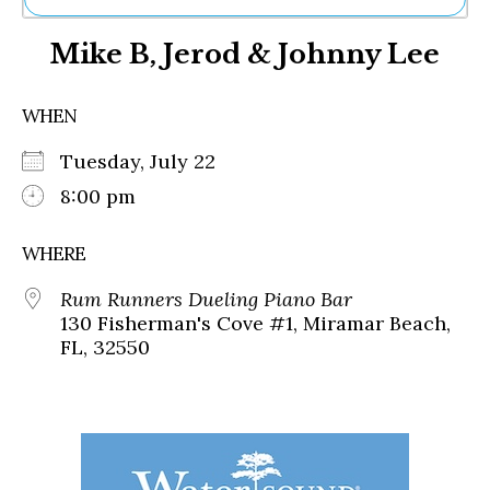
Ne
Mike B, Jerod & Johnny Lee
Sh
Be
Th
WHEN
Ea
St
Tuesday, July 22
Re
Me
8:00 pm
Soc
Co
WHERE
Rum Runners Dueling Piano Bar
130 Fisherman's Cove #1, Miramar Beach,
FL, 32550