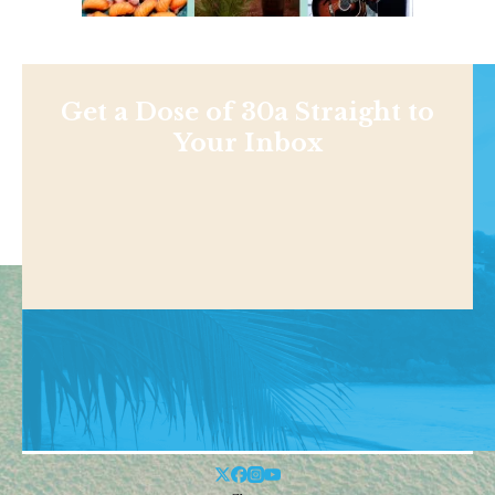
Get a Dose of 30a Straight to
Your Inbox