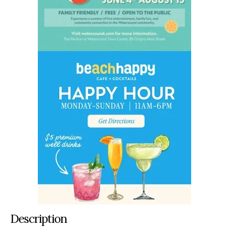
Description