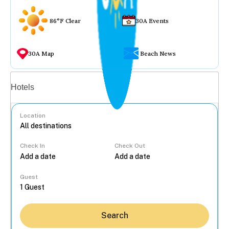
86°F Clear
30A Events
30A Map
Beach News
Vacation rentals
Hotels
Location
Check In
Check Out
...
Guest
Search