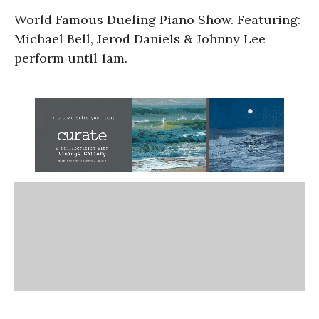
World Famous Dueling Piano Show. Featuring:
Michael Bell, Jerod Daniels & Johnny Lee
perform until 1am.