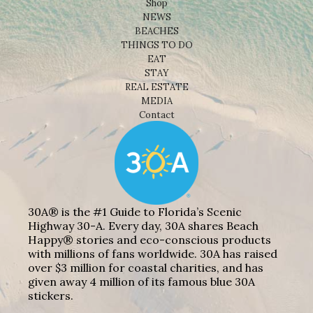
Shop
NEWS
BEACHES
THINGS TO DO
EAT
STAY
REAL ESTATE
MEDIA
Contact
30A® is the #1 Guide to Florida’s Scenic
Highway 30-A. Every day, 30A shares Beach
Happy® stories and eco-conscious products
with millions of fans worldwide. 30A has raised
over $3 million for coastal charities, and has
given away 4 million of its famous blue 30A
stickers.