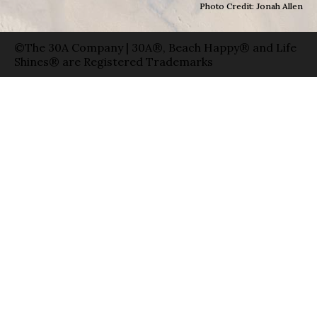
Photo Credit: Jonah Allen
©The 30A Company | 30A®, Beach Happy® and Life
Shines® are Registered Trademarks