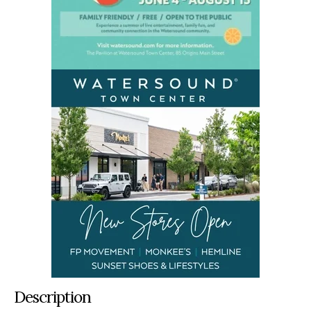
Description