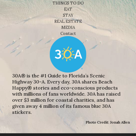
THINGS TO DO
EAT
STAY
REAL ESTATE
MEDIA
Contact
30A® is the #1 Guide to Florida’s Scenic
Highway 30-A. Every day, 30A shares Beach
Happy® stories and eco-conscious products
with millions of fans worldwide. 30A has raised
over $3 million for coastal charities, and has
given away 4 million of its famous blue 30A
stickers.
Photo Credit: Jonah Allen