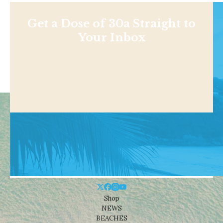
Get a Dose of 30a Straight to
Your Inbox
Shop
NEWS
BEACHES