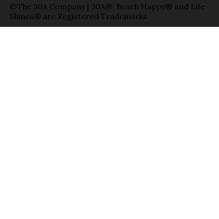
©The 30A Company | 30A®, Beach Happy® and Life
Shines® are Registered Trademarks