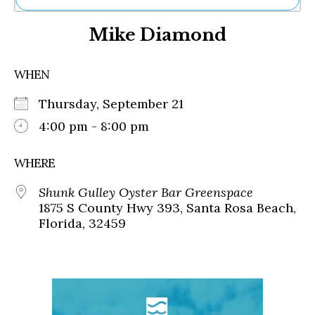
Ne
Mike Diamond
Sh
Be
Th
WHEN
Ea
St
Thursday, September 21
Re
Me
4:00 pm - 8:00 pm
Soc
Co
WHERE
Shunk Gulley Oyster Bar Greenspace
1875 S County Hwy 393, Santa Rosa Beach,
Florida, 32459