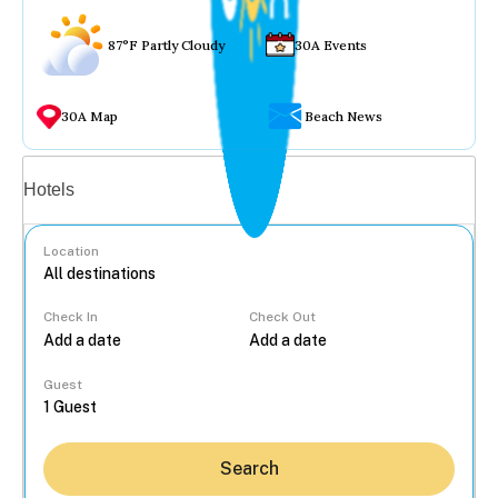
87°F Partly Cloudy
30A Events
30A Map
Beach News
Vacation rentals
Hotels
Location
Check In
Check Out
...
Guest
Search