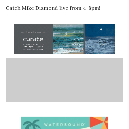
Catch Mike Diamond live from 4-8pm!