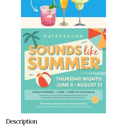
Description