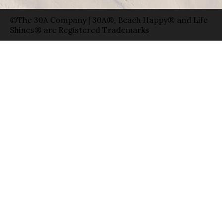
©The 30A Company | 30A®, Beach Happy® and Life
Shines® are Registered Trademarks