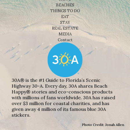
BEACHES
THINGS TO DO
EAT
STAY
REAL ESTATE
MEDIA
Contact
30A® is the #1 Guide to Florida’s Scenic
Highway 30-A. Every day, 30A shares Beach
Happy® stories and eco-conscious products
with millions of fans worldwide. 30A has raised
over $3 million for coastal charities, and has
given away 4 million of its famous blue 30A
stickers.
Photo Credit: Jonah Allen