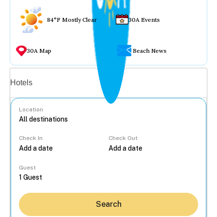
84°F Mostly Clear
30A Events
30A Map
Beach News
Vacation rentals
Hotels
Location
Check In
Check Out
...
Guest
Search