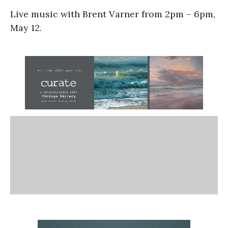
Live music with Brent Varner from 2pm – 6pm,
May 12.