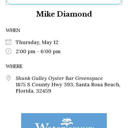
Ne
Mike Diamond
Sh
Be
Th
WHEN
Ea
St
Thursday, May 12
Re
Me
2:00 pm - 6:00 pm
Soc
Co
WHERE
Shunk Gulley Oyster Bar Greenspace
1875 S County Hwy 393, Santa Rosa Beach,
Florida, 32459