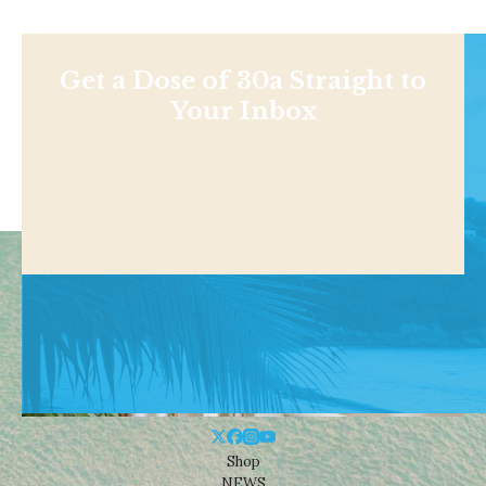
Get a Dose of 30a Straight to
Your Inbox
Shop
NEWS