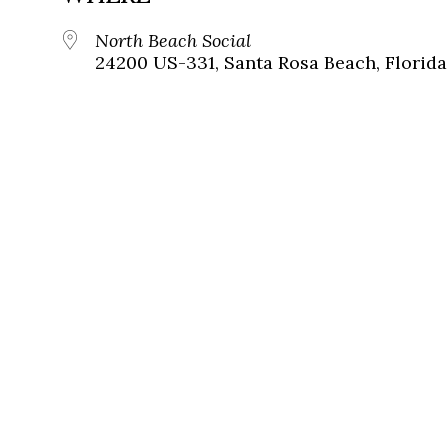
North Beach Social
24200 US-331, Santa Rosa Beach, Florida