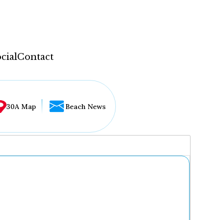
cial
Contact
30A Map
Beach News
...