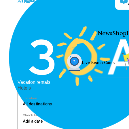
News
Shop
Live Beach Cams
Vacation rentals
Hotels
Location
Check In