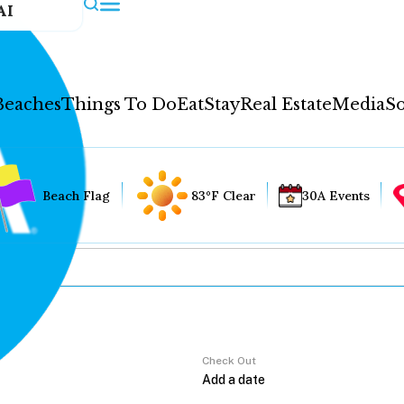
AI
Beaches
Things To Do
Eat
Stay
Real Estate
Media
So
Beach Flag
83°F Clear
30A Events
Check Out