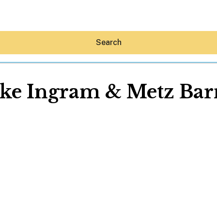
Search
ke Ingram & Metz Bar
Hey30A AI
News
Shop
Beaches
Things To Do
Eat
Stay
Real Estate
Media