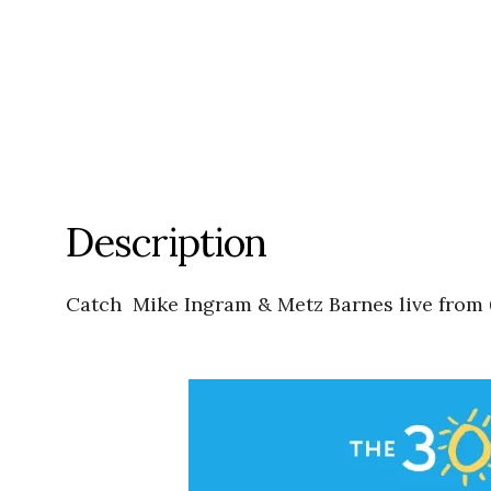
Description
Catch Mike Ingram & Metz Barnes live from