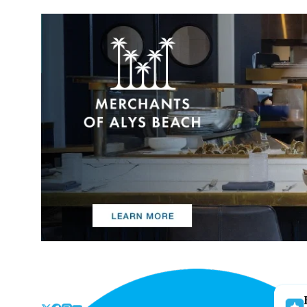
Skip
to
the
content