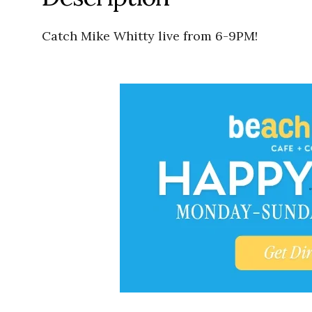
Catch Mike Whitty live from 6-9PM!