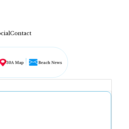
cial
Contact
30A Map
Beach News
...