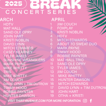
Social
Contact
WELCOME TO 30A
Sign up for beach news and local updates—pl
chance to win a $500 30A gift basket. One wi
each month!