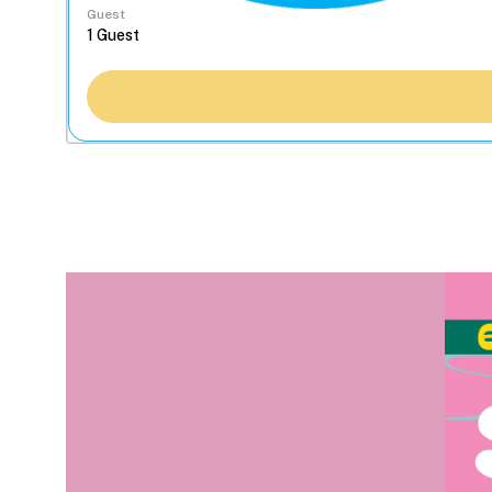
Guest