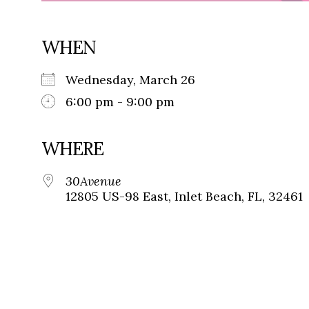
WHEN
Wednesday, March 26
6:00 pm - 9:00 pm
WHERE
30Avenue
12805 US-98 East, Inlet Beach, FL, 32461