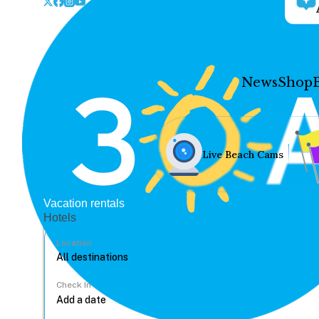
News
Shop
Live Beach Cams
Vacation rentals
Hotels
Location
Check In