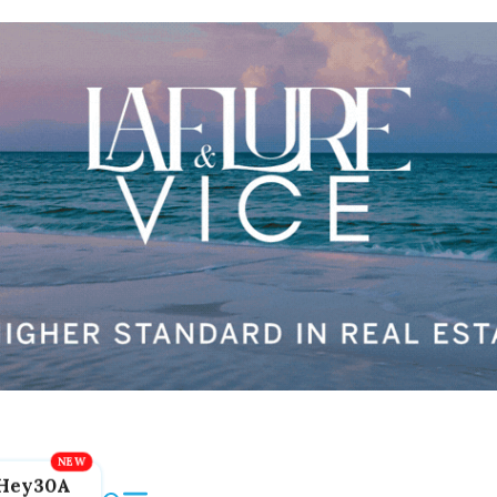
Hey30A