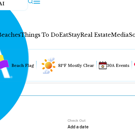
AI
Beaches
Things To Do
Eat
Stay
Real Estate
Media
So
Beach Flag
81°F Mostly Clear
30A Events
Check Out