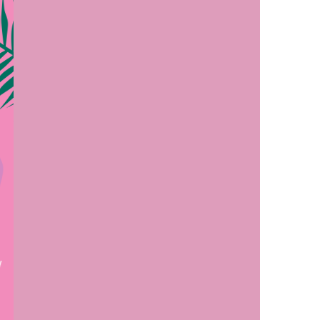
us a
nner