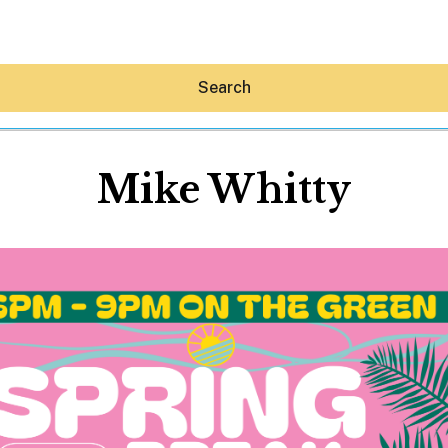
Search
Mike Whitty
Hey30A AI
News
Shop
Beaches
Things To Do
Eat
Stay
Real Estate
Media