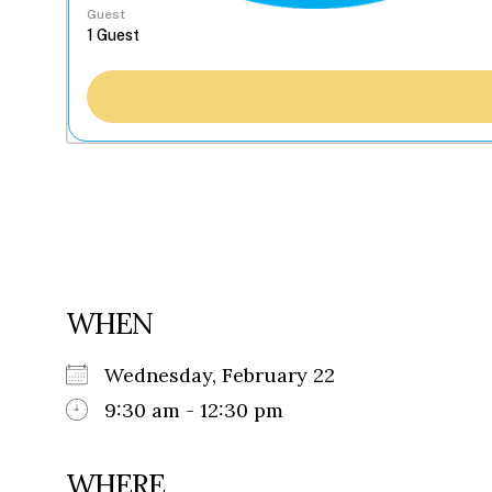
Guest
WHEN
Wednesday, February 22
9:30 am - 12:30 pm
WHERE