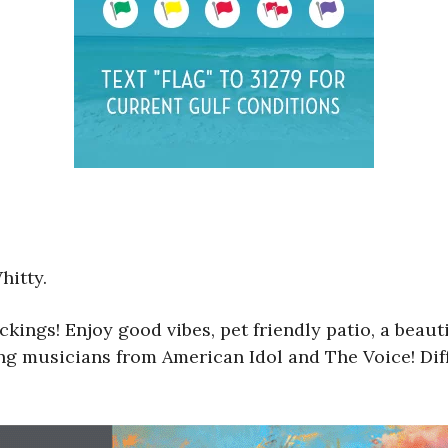
hitty.
ckings! Enjoy good vibes, pet friendly patio, a bea
ring musicians from American Idol and The Voice! Di