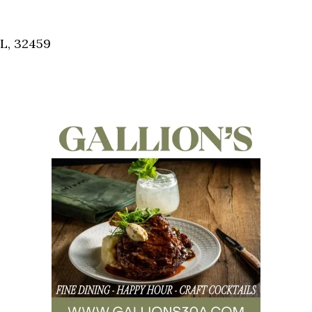
Social
Contact
FL, 32459
WELCOME TO 30A
Sign up for beach news and local updates—pl
chance to win a $500 30A gift basket. One wi
each month!