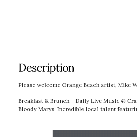
Description
Please welcome Orange Beach artist, Mike W
Breakfast & Brunch – Daily Live Music @ Cra
Bloody Marys! Incredible local talent featu