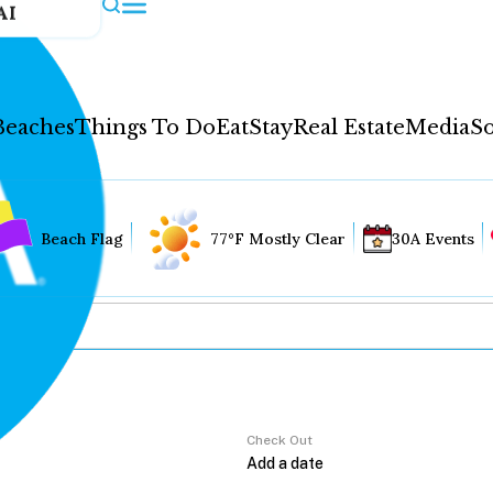
AI
Beaches
Things To Do
Eat
Stay
Real Estate
Media
So
Beach Flag
77°F Mostly Clear
30A Events
Check Out