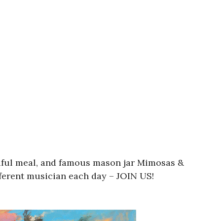
utiful meal, and famous mason jar Mimosas &
fferent musician each day – JOIN US!