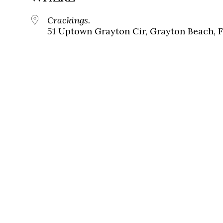
Crackings.
51 Uptown Grayton Cir, Grayton Beach, 