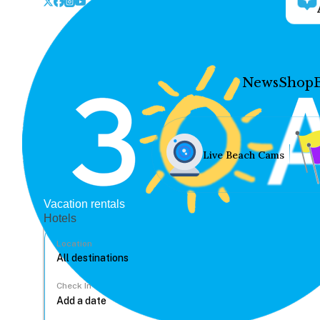
News
Shop
Live Beach Cams
Vacation rentals
Hotels
Location
Check In