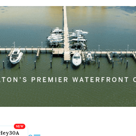
Hey30A