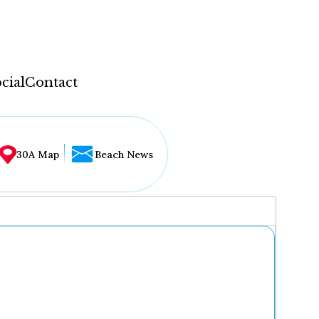
cial
Contact
30A Map
Beach News
...