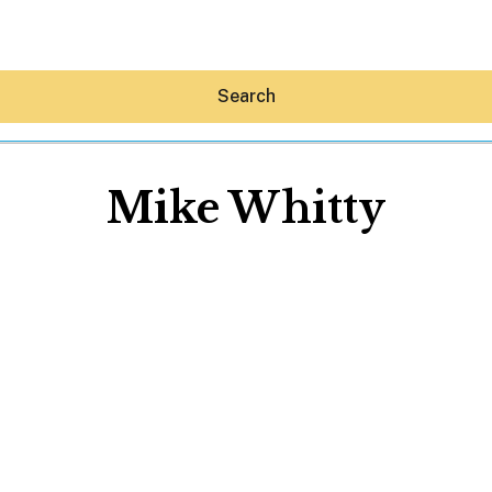
Search
Mike Whitty
Hey30A AI
News
Shop
Beaches
Things To Do
Eat
Stay
Real Estate
Media