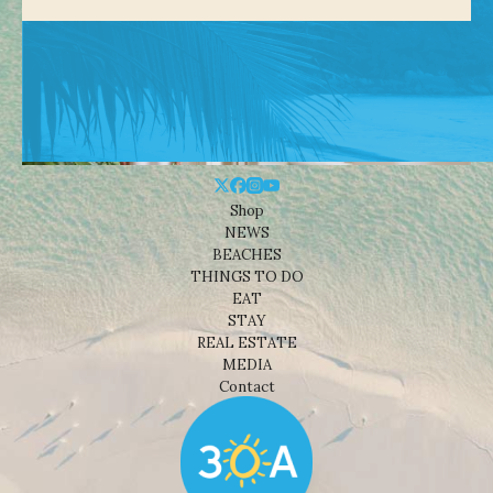
Shop
NEWS
BEACHES
THINGS TO DO
EAT
STAY
REAL ESTATE
MEDIA
Contact