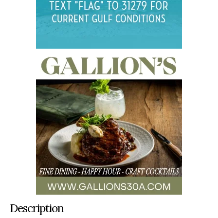
Description