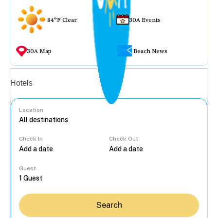
84°F Clear
30A Events
30A Map
Beach News
Vacation rentals
Hotels
Location
Check In
Check Out
...
Guest
Search