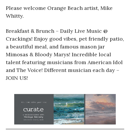
Please welcome Orange Beach artist, Mike
Whitty.
Breakfast & Brunch – Daily Live Music @
Crackings! Enjoy good vibes, pet friendly patio,
a beautiful meal, and famous mason jar
Mimosas & Bloody Marys! Incredible local
talent featuring musicians from American Idol
and The Voice! Different musician each day –
JOIN US!