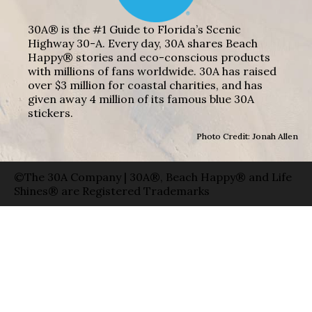
30A® is the #1 Guide to Florida’s Scenic
Highway 30-A. Every day, 30A shares Beach
Happy® stories and eco-conscious products
with millions of fans worldwide. 30A has raised
over $3 million for coastal charities, and has
given away 4 million of its famous blue 30A
stickers.
Photo Credit: Jonah Allen
©The 30A Company | 30A®, Beach Happy® and Life
Shines® are Registered Trademarks