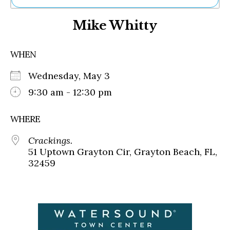
Ne
Mike Whitty
Sh
Be
Th
WHEN
Ea
St
Wednesday, May 3
Re
Me
9:30 am - 12:30 pm
Soc
Co
WHERE
Crackings.
51 Uptown Grayton Cir, Grayton Beach, FL,
32459