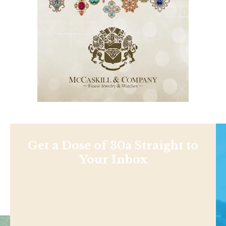
Get a Dose of 30a Straight to
Your Inbox