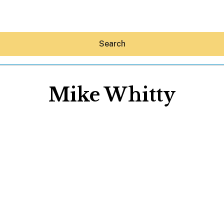
Search
Mike Whitty
Hey30A AI
News
Shop
Beaches
Things To Do
Eat
Stay
Real Estate
Media