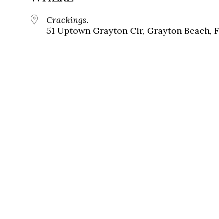
Crackings.
51 Uptown Grayton Cir, Grayton Beach, 