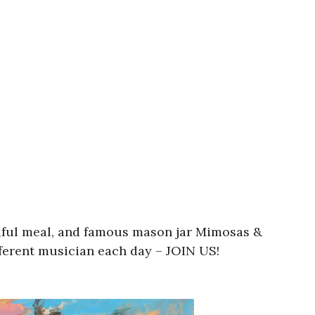
utiful meal, and famous mason jar Mimosas &
fferent musician each day – JOIN US!