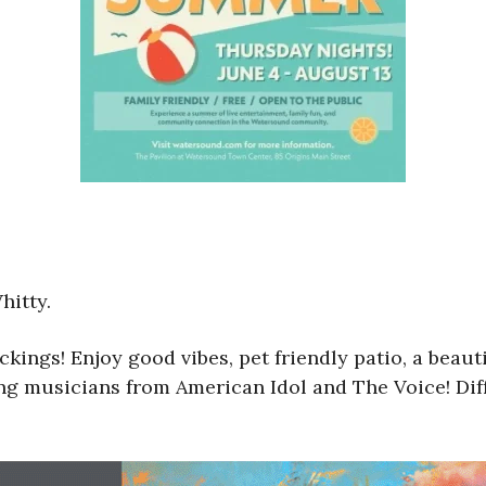
hitty.
ckings! Enjoy good vibes, pet friendly patio, a bea
ring musicians from American Idol and The Voice! Di