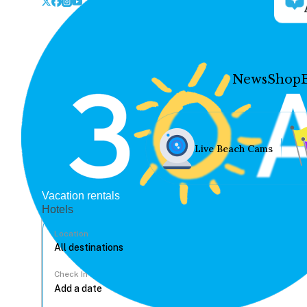
News
Shop
Live Beach Cams
Vacation rentals
Hotels
Location
Check In