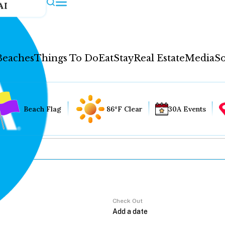
AI
Beaches
Things To Do
Eat
Stay
Real Estate
Media
So
Beach Flag
86°F Clear
30A Events
Check Out