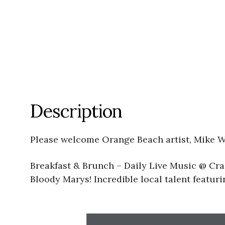
Description
Please welcome Orange Beach artist, Mike W
Breakfast & Brunch – Daily Live Music @ Cra
Bloody Marys! Incredible local talent featu