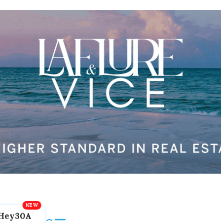
Hey30A