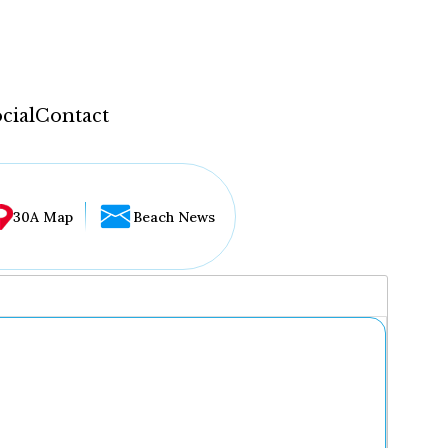
cial
Contact
30A Map
Beach News
...