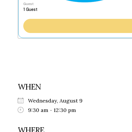
Guest
WHEN
Wednesday, August 9
9:30 am - 12:30 pm
WHERE