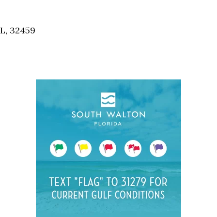
Social
Contact
FL, 32459
WELCOME TO 30A
Sign up for beach news and local updates—pl
chance to win a $500 30A gift basket. One wi
each month!