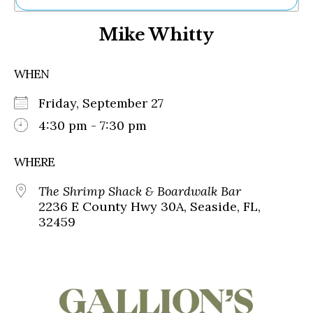
Ne
Mike Whitty
Sh
Be
Th
WHEN
Ea
St
Friday, September 27
Re
Me
4:30 pm - 7:30 pm
Soc
Co
WHERE
The Shrimp Shack & Boardwalk Bar
2236 E County Hwy 30A, Seaside, FL,
32459