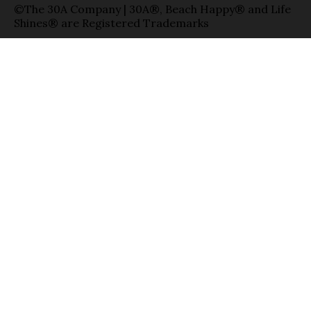
©The 30A Company | 30A®, Beach Happy® and Life
Shines® are Registered Trademarks