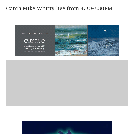
Catch Mike Whitty live from 4:30-7:30PM!