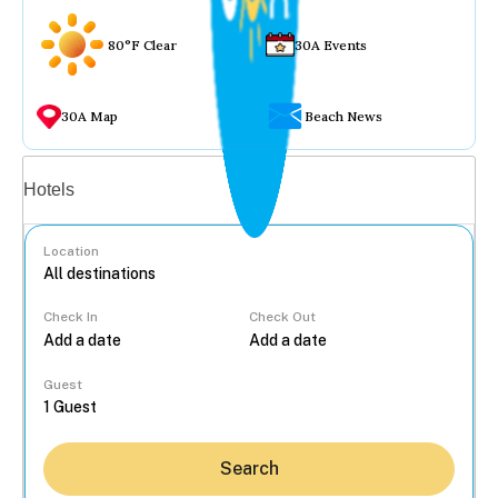
80°F Clear
30A Events
30A Map
Beach News
Vacation rentals
Hotels
Location
Check In
Check Out
...
Guest
Search