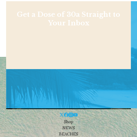
Get a Dose of 30a Straight to
Your Inbox
Shop
NEWS
BEACHES