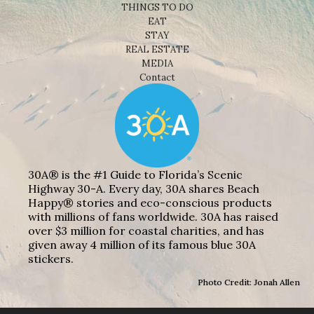
THINGS TO DO
EAT
STAY
REAL ESTATE
MEDIA
Contact
30A® is the #1 Guide to Florida’s Scenic
Highway 30-A. Every day, 30A shares Beach
Happy® stories and eco-conscious products
with millions of fans worldwide. 30A has raised
over $3 million for coastal charities, and has
given away 4 million of its famous blue 30A
stickers.
Photo Credit: Jonah Allen