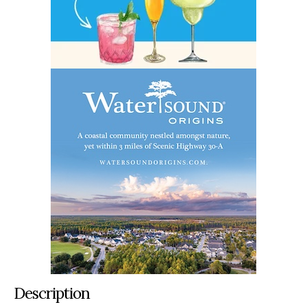
Description