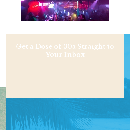
Get a Dose of 30a Straight to
Your Inbox