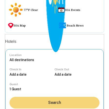
77°F Clear
30A Events
30A Map
Beach News
Vacation rentals
Hotels
Location
Check In
Check Out
...
Guest
Search