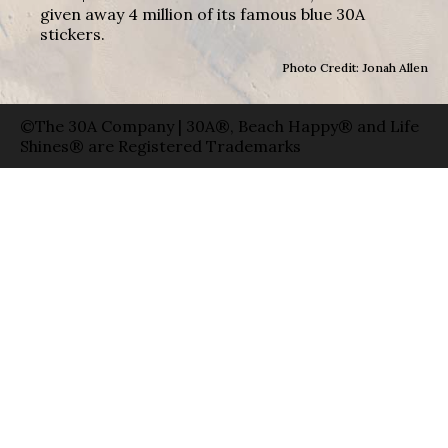
given away 4 million of its famous blue 30A
stickers.
Photo Credit: Jonah Allen
©The 30A Company | 30A®, Beach Happy® and Life
Shines® are Registered Trademarks