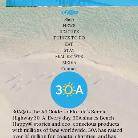
Shop
NEWS
BEACHES
THINGS TO DO
EAT
STAY
REAL ESTATE
MEDIA
Contact
30A® is the #1 Guide to Florida’s Scenic
Highway 30-A. Every day, 30A shares Beach
Happy® stories and eco-conscious products
with millions of fans worldwide. 30A has raised
over $3 million for coastal charities, and has