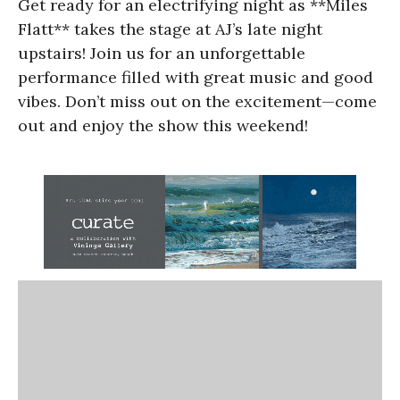
Get ready for an electrifying night as **Miles
Flatt** takes the stage at AJ’s late night
upstairs! Join us for an unforgettable
performance filled with great music and good
vibes. Don’t miss out on the excitement—come
out and enjoy the show this weekend!