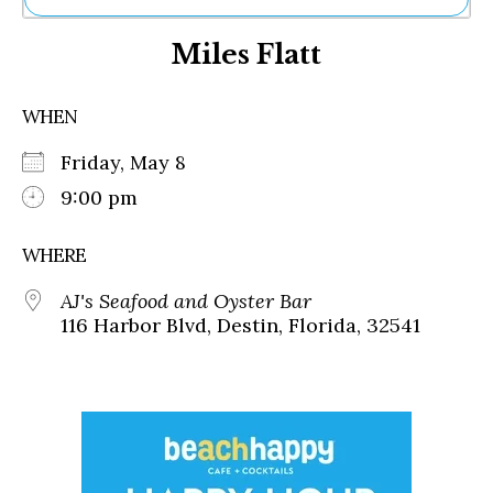
Ne
Miles Flatt
Sh
Be
Th
WHEN
Ea
St
Friday, May 8
Re
Me
9:00 pm
Soc
Co
WHERE
AJ's Seafood and Oyster Bar
116 Harbor Blvd, Destin, Florida, 32541