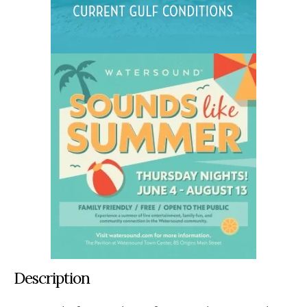
Description