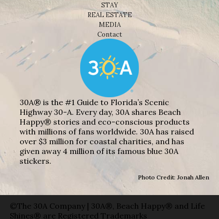
STAY
REAL ESTATE
MEDIA
Contact
30A® is the #1 Guide to Florida’s Scenic
Highway 30-A. Every day, 30A shares Beach
Happy® stories and eco-conscious products
with millions of fans worldwide. 30A has raised
over $3 million for coastal charities, and has
given away 4 million of its famous blue 30A
stickers.
Photo Credit: Jonah Allen
©The 30A Company | 30A®, Beach Happy® and Life
Shines® are Registered Trademarks