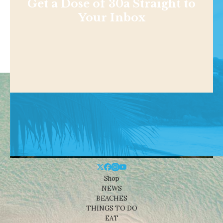
Get a Dose of 30a Straight to
Your Inbox
Shop
NEWS
BEACHES
THINGS TO DO
EAT