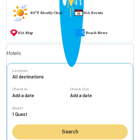
80°F Mostly Clear
30A Events
30A Map
Beach News
Vacation rentals
Hotels
Location
Check In
Check Out
...
Guest
Search