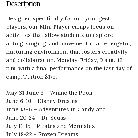
Description
Designed specifically for our youngest
players, our Mini Player camps focus on
activities that allow students to explore
acting, singing, and movement in an energetic,
nurturing environment that fosters creativity
and collaboration. Monday-Friday, 9 a.m.-12
p.m. with a final performance on the last day of
camp. Tuition $175.
May 31-June 3 ­– Winne the Pooh
June 6-10 – Disney Dreams
June 13-17 – Adventures in Candyland
June 20-24 – Dr. Seuss
July 11-15 – Pirates and Mermaids
July 18-22 – Frozen Dreams