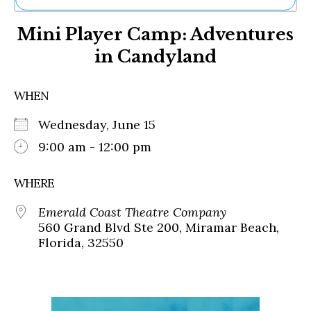
Ne
Mini Player Camp: Adventures
Sh
Be
in Candyland
Th
Ea
St
WHEN
Re
Me
Wednesday, June 15
Soc
9:00 am - 12:00 pm
Co
WHERE
Emerald Coast Theatre Company
560 Grand Blvd Ste 200, Miramar Beach,
Florida, 32550