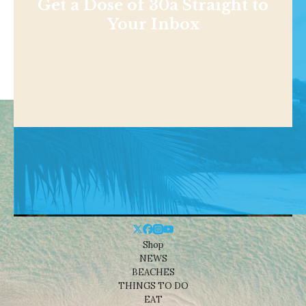
Get a Dose of 30a Straight to
Your Inbox
Shop
NEWS
BEACHES
THINGS TO DO
EAT