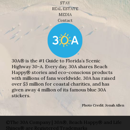
STAY
REAL ESTATE
MEDIA
Contact
30A® is the #1 Guide to Florida’s Scenic
Highway 30-A. Every day, 30A shares Beach
Happy® stories and eco-conscious products
with millions of fans worldwide. 30A has raised
over $3 million for coastal charities, and has
given away 4 million of its famous blue 30A
stickers.
Photo Credit: Jonah Allen
©The 30A Company | 30A®, Beach Happy® and Life
Shines® are Registered Trademarks