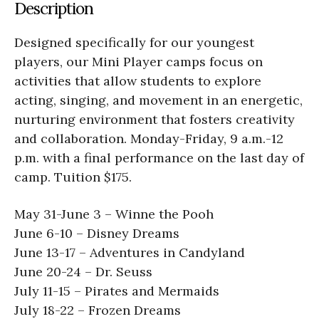
Description
Designed specifically for our youngest
players, our Mini Player camps focus on
activities that allow students to explore
acting, singing, and movement in an energetic,
nurturing environment that fosters creativity
and collaboration. Monday-Friday, 9 a.m.-12
p.m. with a final performance on the last day of
camp. Tuition $175.
May 31-June 3 ­– Winne the Pooh
June 6-10 – Disney Dreams
June 13-17 – Adventures in Candyland
June 20-24 – Dr. Seuss
July 11-15 – Pirates and Mermaids
July 18-22 – Frozen Dreams