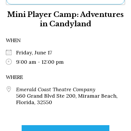
Ne
Mini Player Camp: Adventures
Sh
Be
in Candyland
Th
Ea
St
WHEN
Re
Me
Friday, June 17
Soc
9:00 am - 12:00 pm
Co
WHERE
Emerald Coast Theatre Company
560 Grand Blvd Ste 200, Miramar Beach,
Florida, 32550