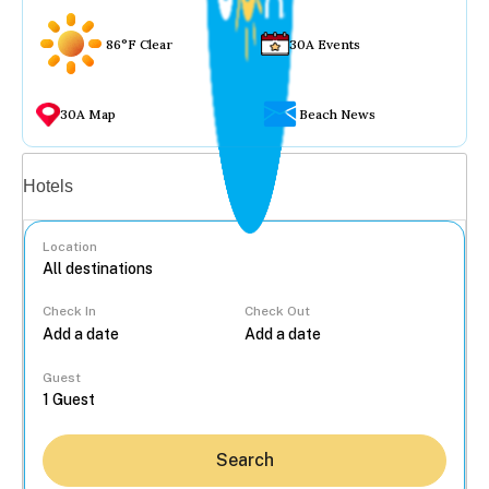
86°F Clear
30A Events
30A Map
Beach News
Vacation rentals
Hotels
Location
Check In
Check Out
...
Guest
Search