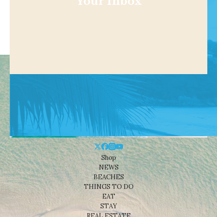
Your Inbox
Shop
NEWS
BEACHES
THINGS TO DO
EAT
STAY
REAL ESTATE