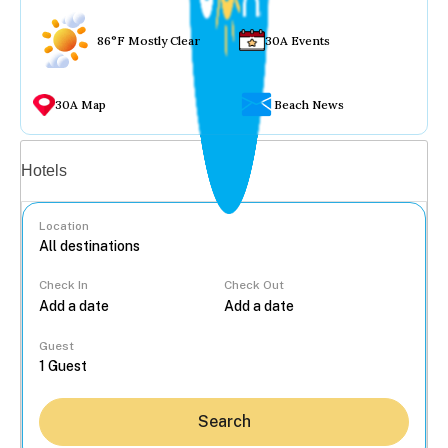
86°F Mostly Clear
30A Events
30A Map
Beach News
Vacation rentals
Hotels
Location
Check In
Check Out
...
Guest
Search