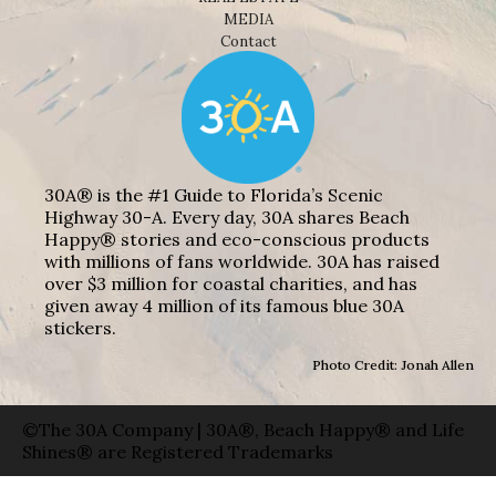
MEDIA
Contact
30A® is the #1 Guide to Florida’s Scenic
Highway 30-A. Every day, 30A shares Beach
Happy® stories and eco-conscious products
with millions of fans worldwide. 30A has raised
over $3 million for coastal charities, and has
given away 4 million of its famous blue 30A
stickers.
Photo Credit: Jonah Allen
©The 30A Company | 30A®, Beach Happy® and Life
Shines® are Registered Trademarks