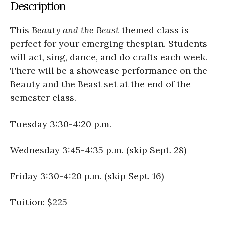
Description
This
Beauty and the Beast
themed class is
perfect for your emerging thespian. Students
will act, sing, dance, and do crafts each week.
There will be a showcase performance on the
Beauty and the Beast set at the end of the
semester class.
Tuesday 3:30-4:20 p.m.
Wednesday 3:45-4:35 p.m. (skip Sept. 28)
Friday 3:30-4:20 p.m. (skip Sept. 16)
Tuition: $225