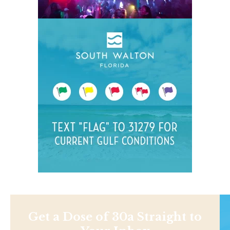
Get a Dose of 30a Straight to