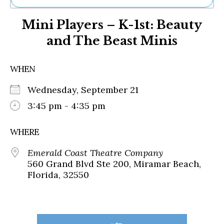
Ne
Mini Players – K-1st: Beauty
Sh
Be
and The Beast Minis
Th
Ea
St
WHEN
Re
Me
Wednesday, September 21
Soc
3:45 pm - 4:35 pm
Co
WHERE
Emerald Coast Theatre Company
560 Grand Blvd Ste 200, Miramar Beach,
Florida, 32550