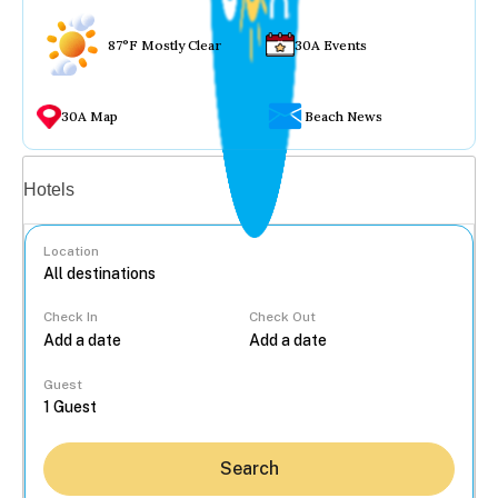
87°F Mostly Clear
30A Events
30A Map
Beach News
Vacation rentals
Hotels
Location
Check In
Check Out
...
Guest
Search