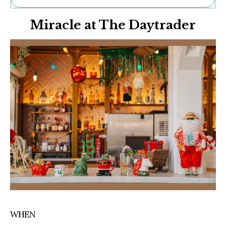
Ne
Miracle at The Daytrader
Sh
Be
Th
Ea
St
Re
Me
Soc
Co
WHEN