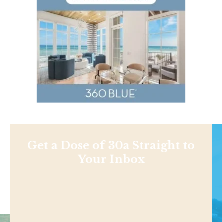
Get a Dose of 30a Straight to
Your Inbox