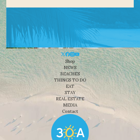
Shop
NEWS
BEACHES
THINGS TO DO
EAT
STAY
REAL ESTATE
MEDIA
Contact