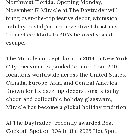
Northwest Florida. Opening Monday,
November 17, Miracle at The
Daytrader will
bring over-the-top festive décor, whimsical
holiday nostalgia, and inventive Christmas-
themed cocktails to 30A’s beloved seaside
escape.
The Miracle concept, born in 2014 in New York
City, has since expanded to more than 200
locations worldwide across the United States,
Canada, Europe, Asia, and Central America.
Known for its dazzling decorations, kitschy
cheer, and collectible holiday glassware,
Miracle has become a global holiday tradition.
At The Daytrader—recently awarded Best
Cocktail Spot on 30A in the 2025 Hot Spot