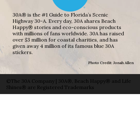
30A® is the #1 Guide to Florida’s Scenic
Highway 30-A. Every day, 30A shares Beach
Happy® stories and eco-conscious products
with millions of fans worldwide. 30A has raised
over $3 million for coastal charities, and has
given away 4 million of its famous blue 30A
stickers.
Photo Credit: Jonah Allen
©The 30A Company | 30A®, Beach Happy® and Life
Shines® are Registered Trademarks