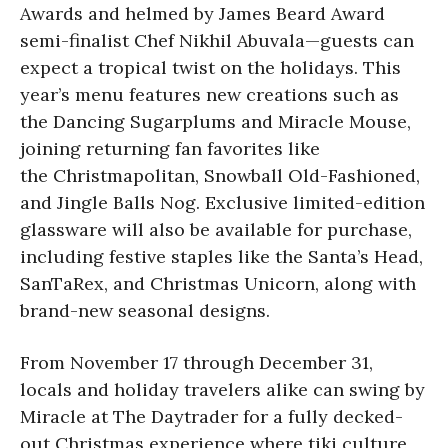
Awards and helmed by James Beard Award
semi-finalist Chef Nikhil Abuvala—guests can
expect a tropical twist on the holidays. This
year’s menu features new creations such as
the Dancing Sugarplums and Miracle Mouse,
joining returning fan favorites like
the Christmapolitan, Snowball Old-Fashioned,
and Jingle Balls Nog. Exclusive limited-edition
glassware will also be available for purchase,
including festive staples like the Santa’s Head,
SanTaRex, and Christmas Unicorn, along with
brand-new seasonal designs.
From November 17 through December 31,
locals and holiday travelers alike can swing by
Miracle at The Daytrader for a fully decked-
out Christmas experience where tiki culture