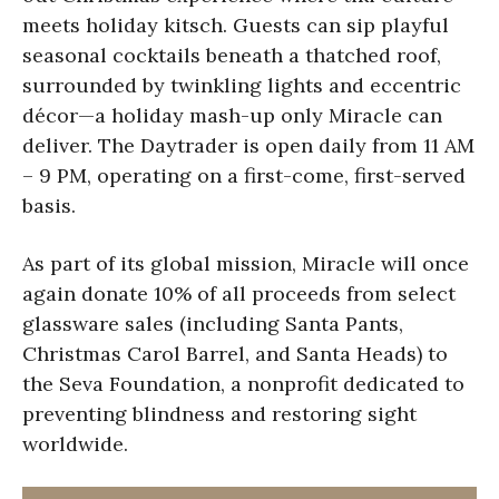
meets holiday kitsch. Guests can sip playful
seasonal cocktails beneath a thatched roof,
surrounded by twinkling lights and eccentric
décor—a holiday mash-up only Miracle can
deliver. The Daytrader is open daily from 11 AM
– 9 PM, operating on a first-come, first-served
basis.
As part of its global mission, Miracle will once
again donate 10% of all proceeds from select
glassware sales (including Santa Pants,
Christmas Carol Barrel, and Santa Heads) to
the Seva Foundation, a nonprofit dedicated to
preventing blindness and restoring sight
worldwide.