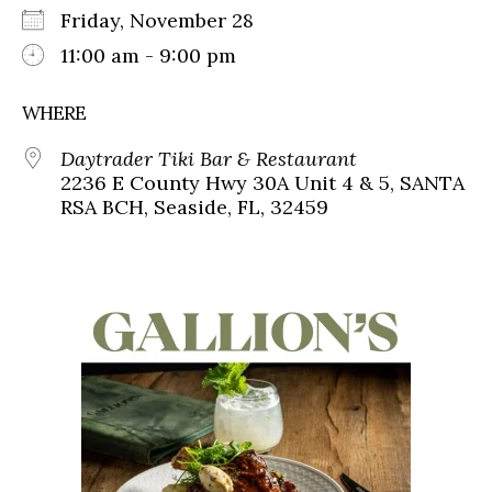
Friday, November 28
11:00 am - 9:00 pm
WHERE
Daytrader Tiki Bar & Restaurant
2236 E County Hwy 30A Unit 4 & 5, SANTA
RSA BCH, Seaside, FL, 32459