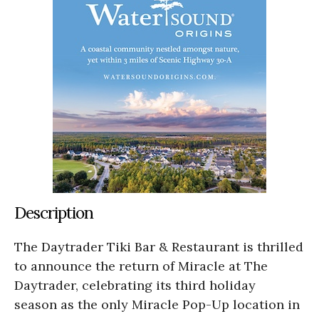
Description
The Daytrader Tiki Bar & Restaurant is thrilled
to announce the return of Miracle at The
Daytrader, celebrating its third holiday
season as the only Miracle Pop-Up location in