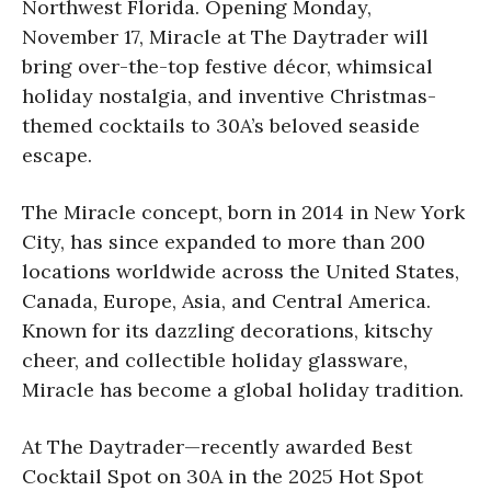
Northwest Florida. Opening Monday,
November 17, Miracle at The
Daytrader will
bring over-the-top festive décor, whimsical
holiday nostalgia, and inventive Christmas-
themed cocktails to 30A’s beloved seaside
escape.
The Miracle concept, born in 2014 in New York
City, has since expanded to more than 200
locations worldwide across the United States,
Canada, Europe, Asia, and Central America.
Known for its dazzling decorations, kitschy
cheer, and collectible holiday glassware,
Miracle has become a global holiday tradition.
At The Daytrader—recently awarded Best
Cocktail Spot on 30A in the 2025 Hot Spot