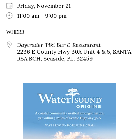
Friday, November 21
11:00 am - 9:00 pm
WHERE
Daytrader Tiki Bar & Restaurant
2236 E County Hwy 30A Unit 4 & 5, SANTA
RSA BCH, Seaside, FL, 32459