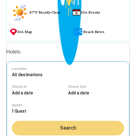
87°F Mostly Clear
30A Events
30A Map
Beach News
Vacation rentals
Hotels
Location
Check In
Check Out
...
Guest
Search