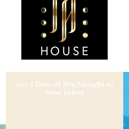
Get a Dose of 30a Straight to
Your Inbox