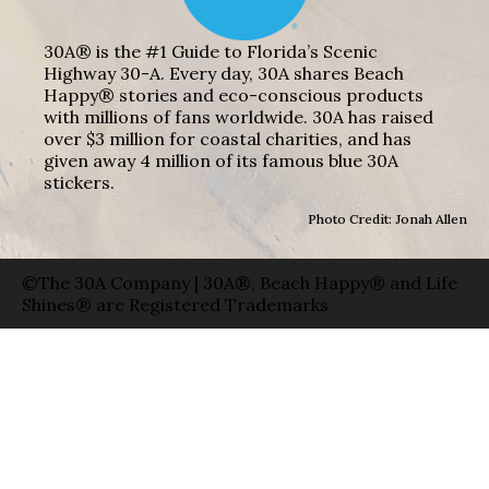
30A® is the #1 Guide to Florida’s Scenic
Highway 30-A. Every day, 30A shares Beach
Happy® stories and eco-conscious products
with millions of fans worldwide. 30A has raised
over $3 million for coastal charities, and has
given away 4 million of its famous blue 30A
stickers.
Photo Credit: Jonah Allen
©The 30A Company | 30A®, Beach Happy® and Life
Shines® are Registered Trademarks