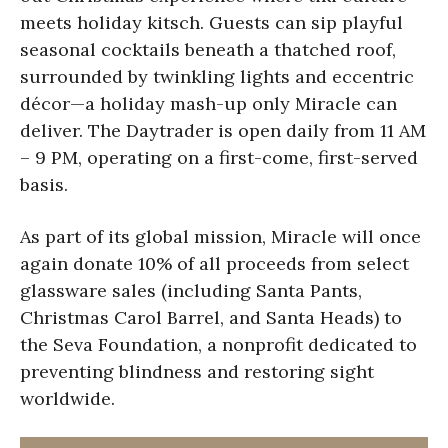
meets holiday kitsch. Guests can sip playful
seasonal cocktails beneath a thatched roof,
surrounded by twinkling lights and eccentric
décor—a holiday mash-up only Miracle can
deliver. The Daytrader is open daily from 11 AM
– 9 PM, operating on a first-come, first-served
basis.
As part of its global mission, Miracle will once
again donate 10% of all proceeds from select
glassware sales (including Santa Pants,
Christmas Carol Barrel, and Santa Heads) to
the Seva Foundation, a nonprofit dedicated to
preventing blindness and restoring sight
worldwide.