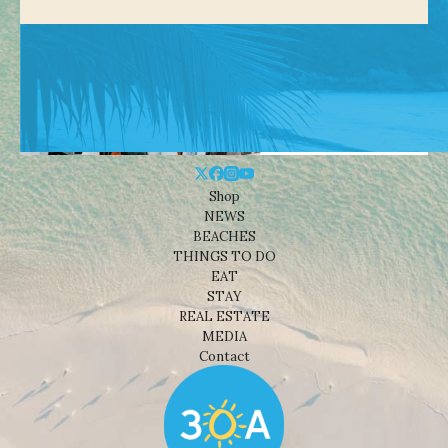
Shop
NEWS
BEACHES
THINGS TO DO
EAT
STAY
REAL ESTATE
MEDIA
Contact