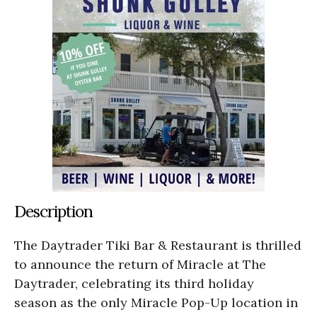
Description
The Daytrader Tiki Bar & Restaurant is thrilled
to announce the return of Miracle at The
Daytrader, celebrating its third holiday
season as the only Miracle Pop-Up location in