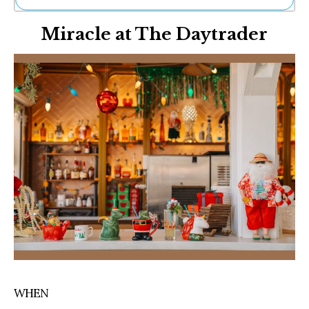
Ne
Miracle at The Daytrader
Sh
Be
Th
Ea
St
Re
Me
Soc
Co
WHEN