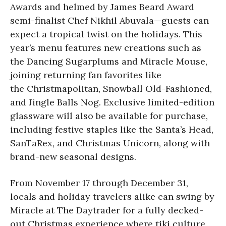
Awards and helmed by James Beard Award
semi-finalist Chef Nikhil Abuvala—guests can
expect a tropical twist on the holidays. This
year’s menu features new creations such as
the Dancing Sugarplums and Miracle Mouse,
joining returning fan favorites like
the Christmapolitan, Snowball Old-Fashioned,
and Jingle Balls Nog. Exclusive limited-edition
glassware will also be available for purchase,
including festive staples like the Santa’s Head,
SanTaRex, and Christmas Unicorn, along with
brand-new seasonal designs.
From November 17 through December 31,
locals and holiday travelers alike can swing by
Miracle at The Daytrader for a fully decked-
out Christmas experience where tiki culture