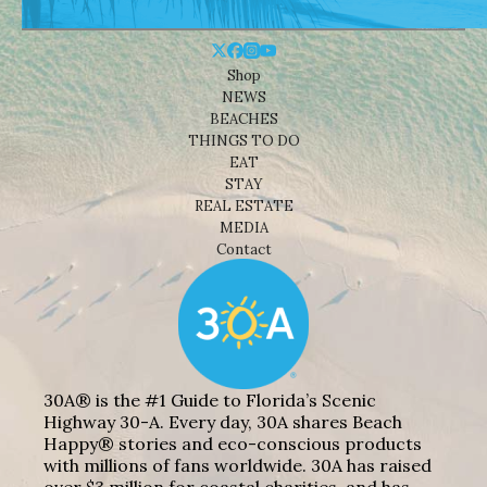
Shop
NEWS
BEACHES
THINGS TO DO
EAT
STAY
REAL ESTATE
MEDIA
Contact
30A® is the #1 Guide to Florida’s Scenic
Highway 30-A. Every day, 30A shares Beach
Happy® stories and eco-conscious products
with millions of fans worldwide. 30A has raised