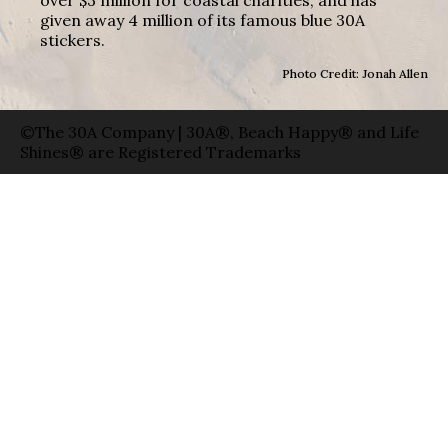
over $3 million for coastal charities, and has
given away 4 million of its famous blue 30A
stickers.
Photo Credit: Jonah Allen
©The 30A Company | 30A®, Beach Happy® and Life
Shines® are Registered Trademarks