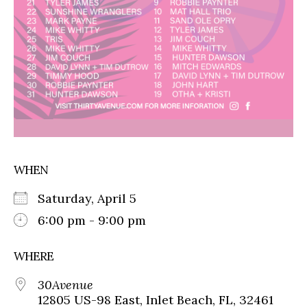
WHEN
Saturday, April 5
6:00 pm - 9:00 pm
WHERE
30Avenue
12805 US-98 East, Inlet Beach, FL, 32461