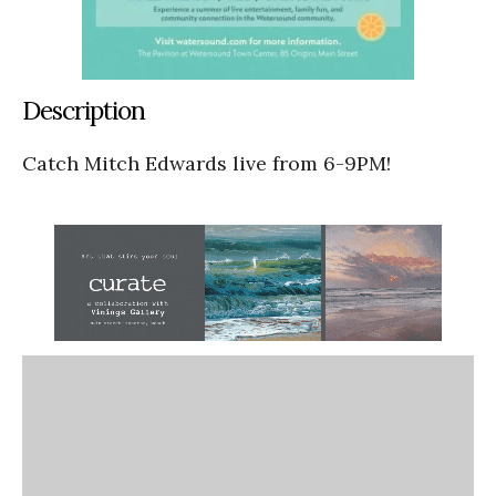
Description
Catch Mitch Edwards live from 6-9PM!