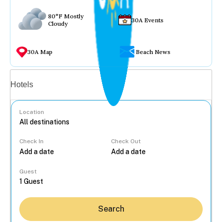
80°F Mostly
30A Events
Cloudy
30A Map
Beach News
Vacation rentals
Hotels
Location
Check In
Check Out
...
Guest
Search