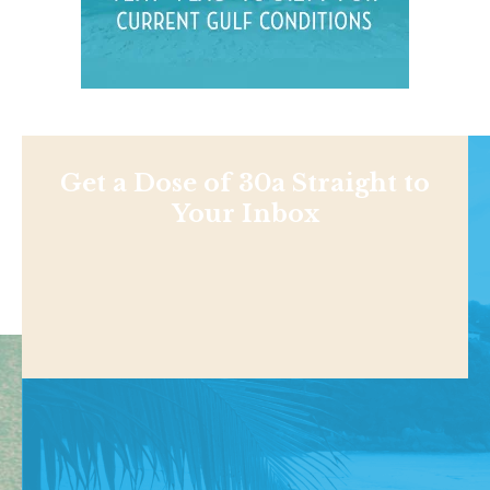
Get a Dose of 30a Straight to
Your Inbox