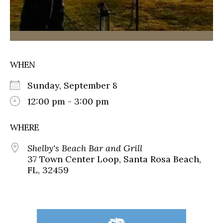
WHEN
Sunday, September 8
12:00 pm - 3:00 pm
WHERE
Shelby's Beach Bar and Grill
37 Town Center Loop, Santa Rosa Beach,
FL, 32459