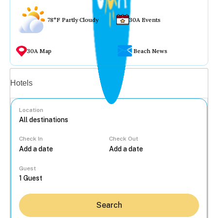
78°F Partly Cloudy
30A Events
30A Map
Beach News
Vacation rentals
Hotels
Location
Check In
Check Out
...
Guest
Search