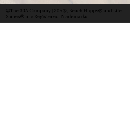
©The 30A Company | 30A®, Beach Happy® and Life
Shines® are Registered Trademarks