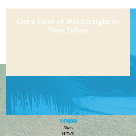
Get a Dose of 30a Straight to
Your Inbox
Shop
NEWS