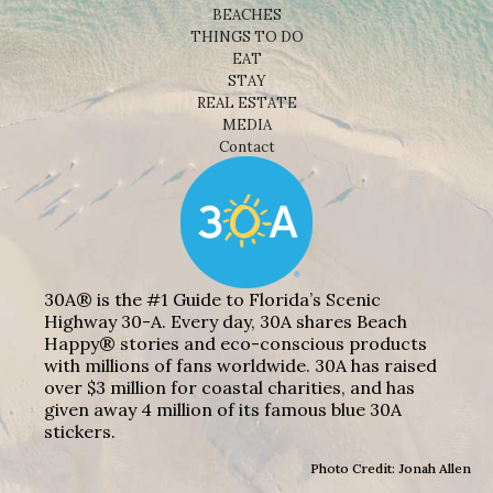
BEACHES
THINGS TO DO
EAT
STAY
REAL ESTATE
MEDIA
Contact
30A® is the #1 Guide to Florida’s Scenic
Highway 30-A. Every day, 30A shares Beach
Happy® stories and eco-conscious products
with millions of fans worldwide. 30A has raised
over $3 million for coastal charities, and has
given away 4 million of its famous blue 30A
stickers.
Photo Credit: Jonah Allen