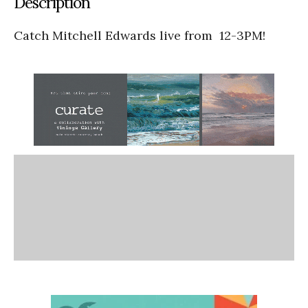
Description
Catch Mitchell Edwards live from 12-3PM!