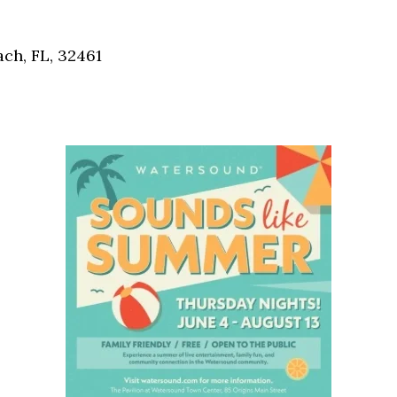
Social
Contact
ch, FL, 32461
WELCOME TO 30A
Sign up for beach news and local updates—pl
chance to win a $500 30A gift basket. One wi
each month!