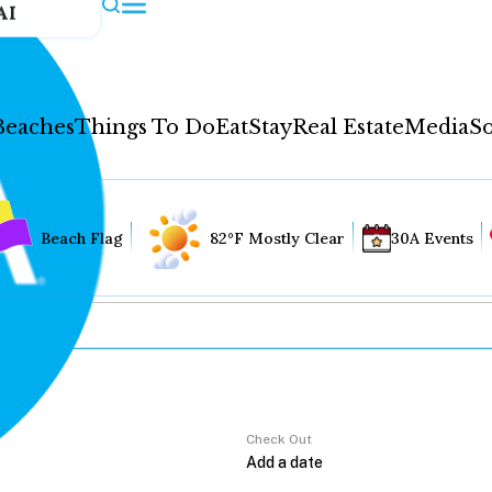
AI
Beaches
Things To Do
Eat
Stay
Real Estate
Media
So
Beach Flag
82°F Mostly Clear
30A Events
Check Out