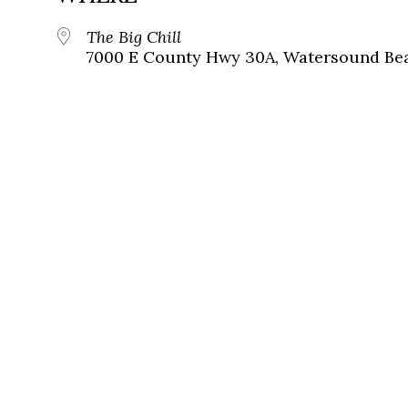
The Big Chill
7000 E County Hwy 30A, Watersound Bea