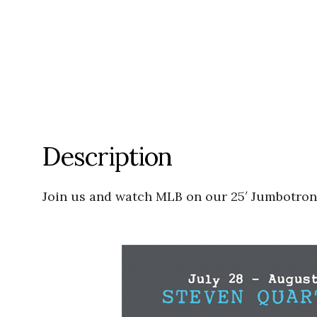
Description
Join us and watch MLB on our 25′ Jumbotron