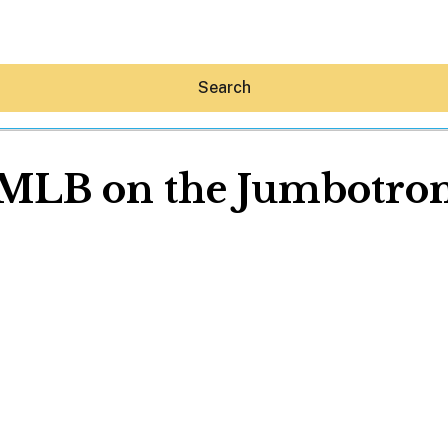
Search
MLB on the Jumbotro
Hey30A AI
News
Shop
Beaches
Things To Do
Eat
Stay
Real Estate
Media