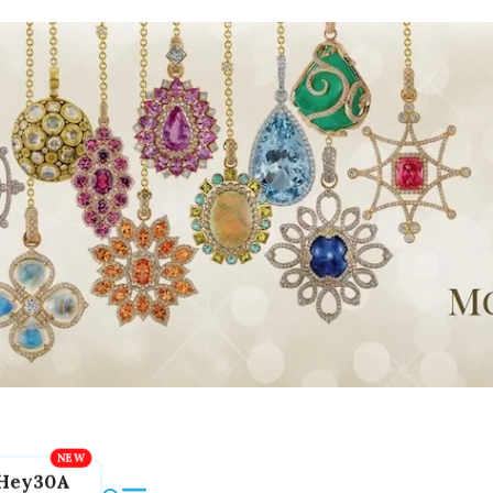
Hey30A