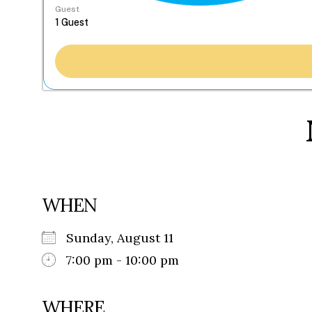
Guest
WHEN
Sunday, August 11
7:00 pm - 10:00 pm
WHERE