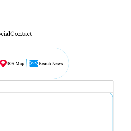
cial
Contact
30A Map
Beach News
...