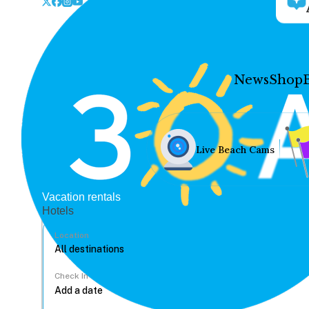
News
Shop
Live Beach Cams
Vacation rentals
Hotels
Location
Check In