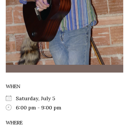
WHEN
Saturday, July 5
6:00 pm - 9:00 pm
WHERE