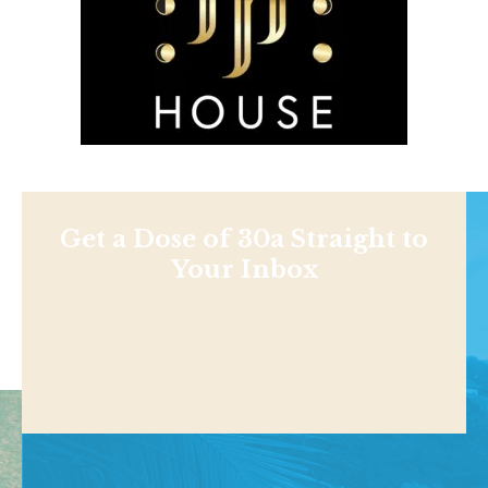
Get a Dose of 30a Straight to
Your Inbox