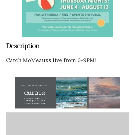
Description
Catch MoMeauxs live from 6-9PM!