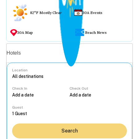
82°F Mostly Clear
30A Events
30A Map
Beach News
Vacation rentals
Hotels
Location
Check In
Check Out
...
Guest
Search