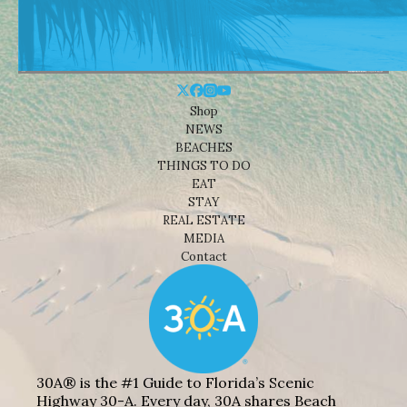
Shop
NEWS
BEACHES
THINGS TO DO
EAT
STAY
REAL ESTATE
MEDIA
Contact
30A® is the #1 Guide to Florida’s Scenic
Highway 30-A. Every day, 30A shares Beach