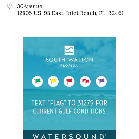
30Avenue
12805 US-98 East, Inlet Beach, FL, 32461