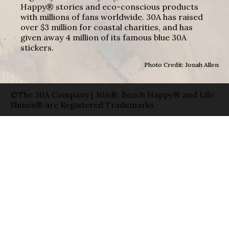
Happy® stories and eco-conscious products
with millions of fans worldwide. 30A has raised
over $3 million for coastal charities, and has
given away 4 million of its famous blue 30A
stickers.
Photo Credit: Jonah Allen
©The 30A Company | 30A®, Beach Happy® and Life
Shines® are Registered Trademarks