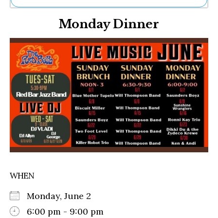
Ne
Monday Dinner
Sh
Be
Th
Ea
St
Re
Me
Soc
Co
WHEN
Monday, June 2
6:00 pm - 9:00 pm