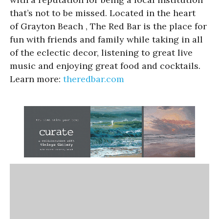
that’s not to be missed. Located in the heart
of Grayton Beach , The Red Bar is the place for
fun with friends and family while taking in all
of the eclectic decor, listening to great live
music and enjoying great food and cocktails.
Learn more:
theredbar.com