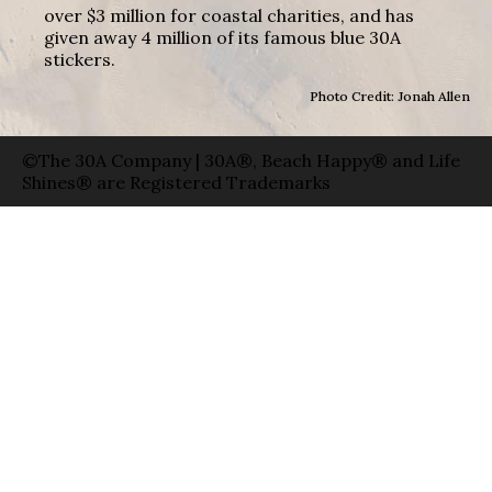
over $3 million for coastal charities, and has
given away 4 million of its famous blue 30A
stickers.
Photo Credit: Jonah Allen
©The 30A Company | 30A®, Beach Happy® and Life
Shines® are Registered Trademarks