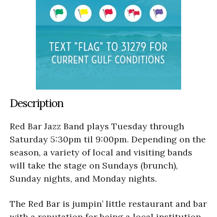
Description
Red Bar Jazz Band plays Tuesday through
Saturday 5:30pm til 9:00pm. Depending on the
season, a variety of local and visiting bands
will take the stage on Sundays (brunch),
Sunday nights, and Monday nights.
The Red Bar is jumpin’ little restaurant and bar
with a reputation for being a local institution