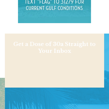
Get a Dose of 30a Straight to
Your Inbox