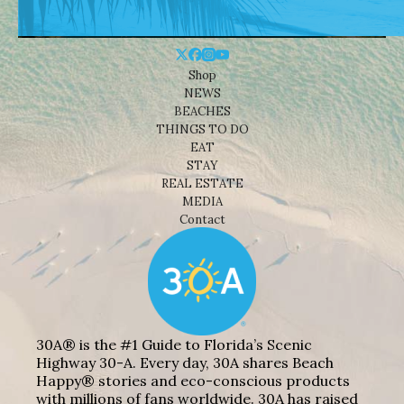
Shop
NEWS
BEACHES
THINGS TO DO
EAT
STAY
REAL ESTATE
MEDIA
Contact
30A® is the #1 Guide to Florida’s Scenic
Highway 30-A. Every day, 30A shares Beach
Happy® stories and eco-conscious products
with millions of fans worldwide. 30A has raised