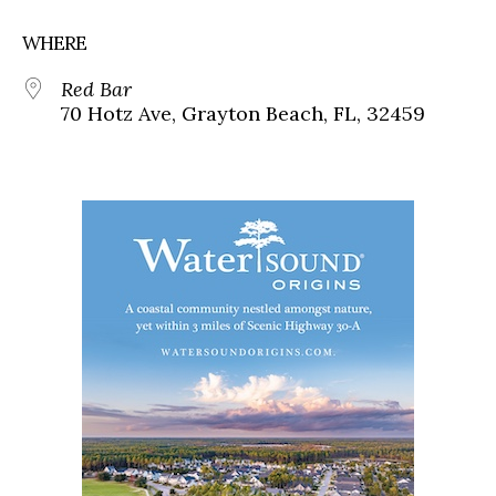
WHERE
Red Bar
70 Hotz Ave, Grayton Beach, FL, 32459