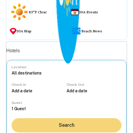
83°F Clear
30A Events
30A Map
Beach News
Vacation rentals
Hotels
Location
Check In
Check Out
...
Guest
Search