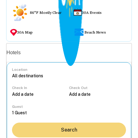
86°F Mostly Clear
30A Events
30A Map
Beach News
Vacation rentals
Hotels
Location
Check In
Check Out
...
Guest
Search