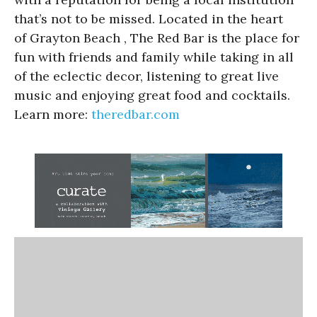
that’s not to be missed. Located in the heart
of Grayton Beach , The Red Bar is the place for
fun with friends and family while taking in all
of the eclectic decor, listening to great live
music and enjoying great food and cocktails.
Learn more:
theredbar.com