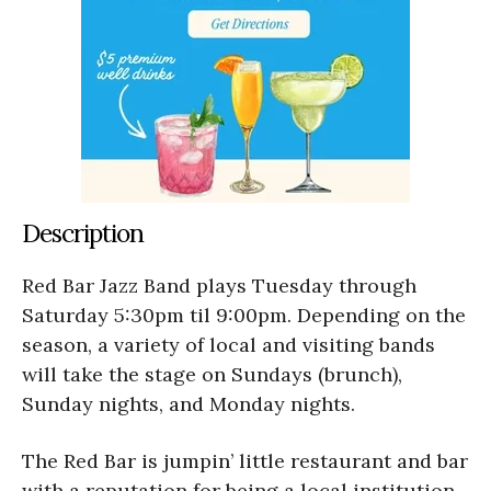
Description
Red Bar Jazz Band plays Tuesday through
Saturday 5:30pm til 9:00pm. Depending on the
season, a variety of local and visiting bands
will take the stage on Sundays (brunch),
Sunday nights, and Monday nights.
The Red Bar is jumpin’ little restaurant and bar
with a reputation for being a local institution