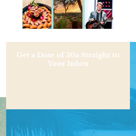
Get a Dose of 30a Straight to
Your Inbox