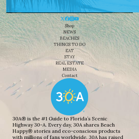
Shop
NEWS
BEACHES
THINGS TO DO
EAT
STAY
REAL ESTATE
MEDIA
Contact
30A® is the #1 Guide to Florida’s Scenic
Highway 30-A. Every day, 30A shares Beach
Happy® stories and eco-conscious products
with millions of fans worldwide. 30A has raised