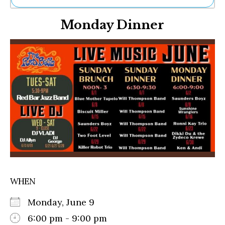
Ne
Monday Dinner
Sh
Be
Th
Ea
St
Re
Me
Soc
Co
WHEN
Monday, June 9
6:00 pm - 9:00 pm