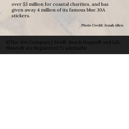
over $3 million for coastal charities, and has
given away 4 million of its famous blue 30A
stickers.
Photo Credit: Jonah Allen
©The 30A Company | 30A®, Beach Happy® and Life
Shines® are Registered Trademarks