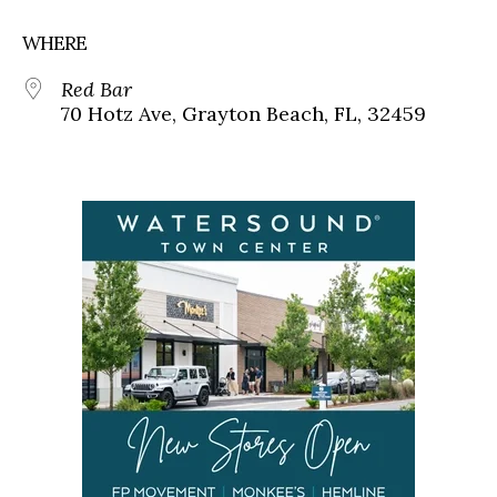
WHERE
Red Bar
70 Hotz Ave, Grayton Beach, FL, 32459