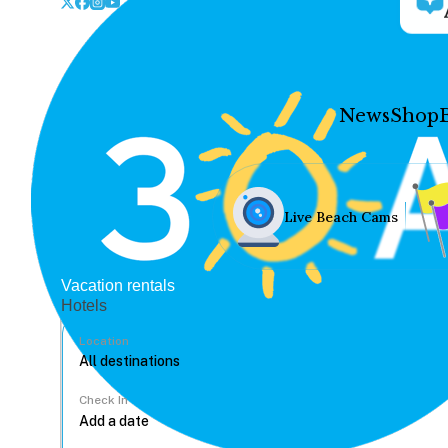
News
Shop
Live Beach Cams
Vacation rentals
Hotels
Location
Check In