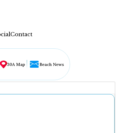
cial
Contact
30A Map
Beach News
...