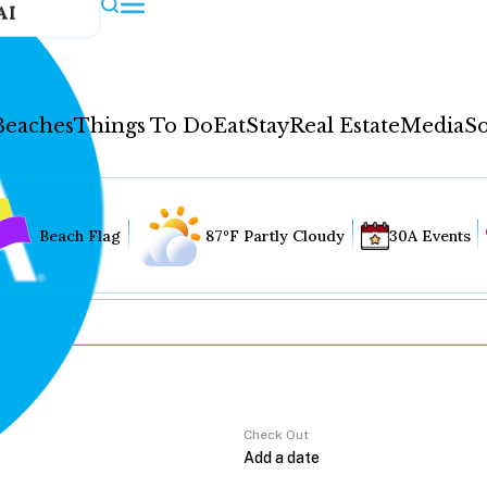
AI
Beaches
Things To Do
Eat
Stay
Real Estate
Media
So
Beach Flag
87°F Partly Cloudy
30A Events
Check Out