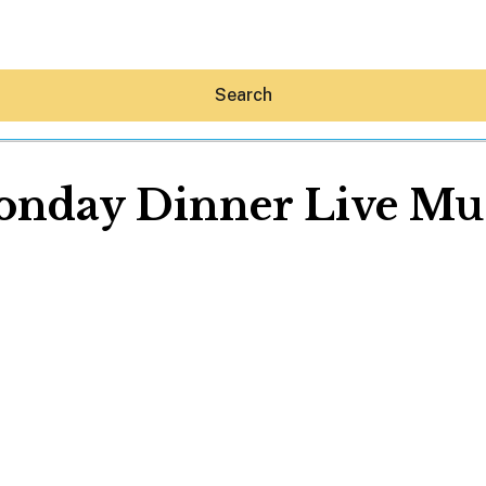
Search
nday Dinner Live Mu
Hey30A AI
News
Shop
Beaches
Things To Do
Eat
Stay
Real Estate
Media