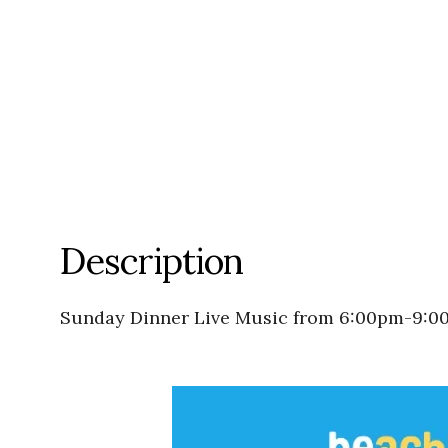
Description
Sunday Dinner Live Music from 6:00pm-9:0