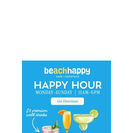
Social
Contact
WELCOME TO 30A
Sign up for beach news and local updates—pl
chance to win a $500 30A gift basket. One wi
each month!