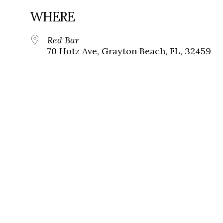
WHERE
Red Bar
70 Hotz Ave, Grayton Beach, FL, 32459