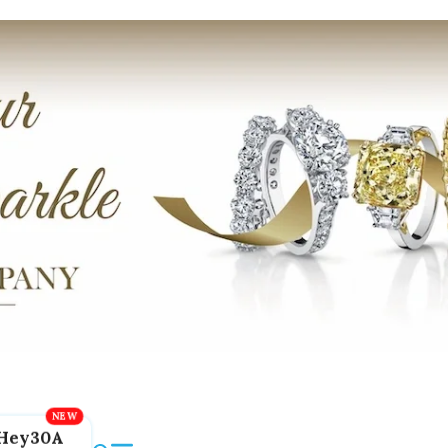
Hey30A