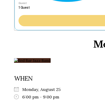
Guest
Mo
WHEN
Monday, August 25
6:00 pm - 9:00 pm