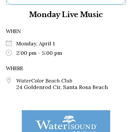
Ne
Monday Live Music
Sh
Be
Th
WHEN
Ea
St
Monday, April 1
Re
Me
2:00 pm - 5:00 pm
Soc
Co
WHERE
WaterColor Beach Club
24 Goldenrod Cir, Santa Rosa Beach