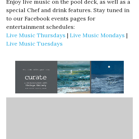
Enjoy live music on the pool deck, as well as a
special Chef and drink features. Stay tuned in
to our Facebook events pages for
entertainment schedules:
Live Music Thursdays
|
Live Music Mondays
|
Live Music Tuesdays