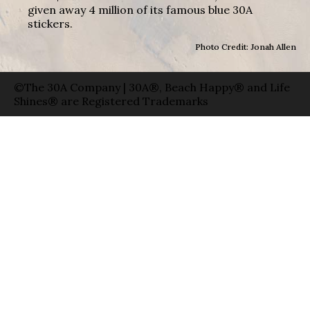
given away 4 million of its famous blue 30A
stickers.
Photo Credit: Jonah Allen
©The 30A Company | 30A®, Beach Happy® and Life
Shines® are Registered Trademarks