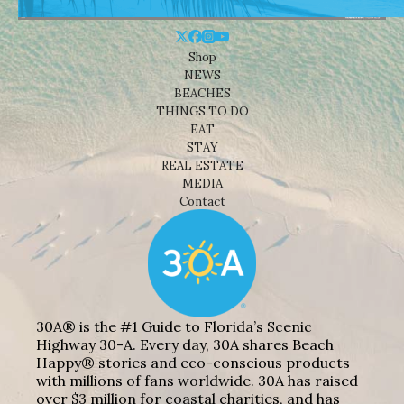
Shop
NEWS
BEACHES
THINGS TO DO
EAT
STAY
REAL ESTATE
MEDIA
Contact
30A® is the #1 Guide to Florida’s Scenic
Highway 30-A. Every day, 30A shares Beach
Happy® stories and eco-conscious products
with millions of fans worldwide. 30A has raised
over $3 million for coastal charities, and has