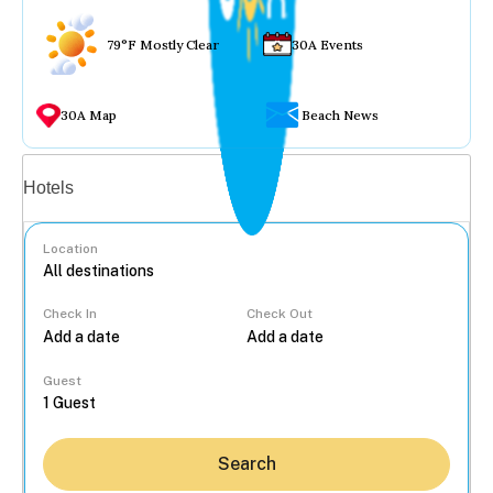
79°F Mostly Clear
30A Events
30A Map
Beach News
Vacation rentals
Hotels
Location
Check In
Check Out
...
Guest
Search