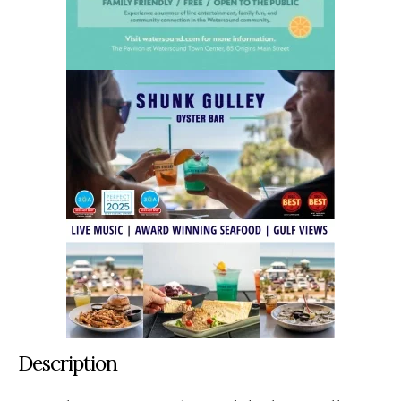
Description