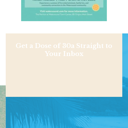
Get a Dose of 30a Straight to
Your Inbox