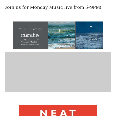
Join us for Monday Music live from 5-9PM!