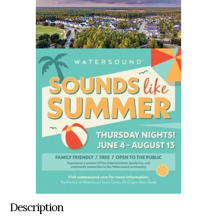
Description