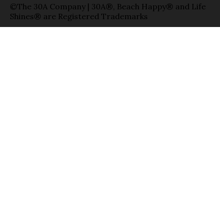
©The 30A Company | 30A®, Beach Happy® and Life
Shines® are Registered Trademarks