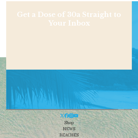
Get a Dose of 30a Straight to
Your Inbox
Shop
NEWS
BEACHES