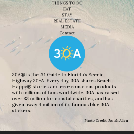
THINGS TO DO
EAT
STAY
REAL ESTATE
MEDIA
Contact
30A® is the #1 Guide to Florida’s Scenic
Highway 30-A. Every day, 30A shares Beach
Happy® stories and eco-conscious products
with millions of fans worldwide. 30A has raised
over $3 million for coastal charities, and has
given away 4 million of its famous blue 30A
stickers.
Photo Credit: Jonah Allen