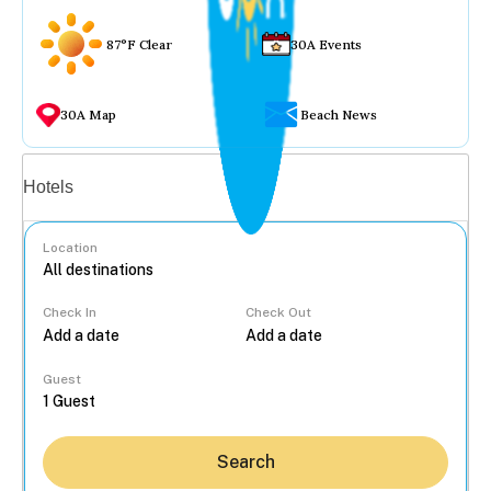
87°F Clear
30A Events
30A Map
Beach News
Vacation rentals
Hotels
Location
Check In
Check Out
...
Guest
Search