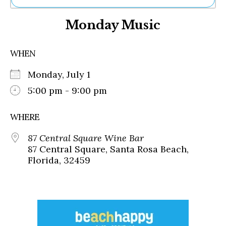
Ne
Monday Music
Sh
Be
Th
WHEN
Ea
St
Monday, July 1
Re
Me
5:00 pm - 9:00 pm
Soc
Co
WHERE
87 Central Square Wine Bar
87 Central Square, Santa Rosa Beach,
Florida, 32459