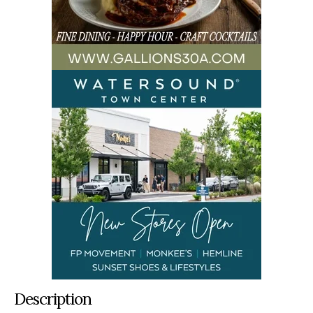
Description