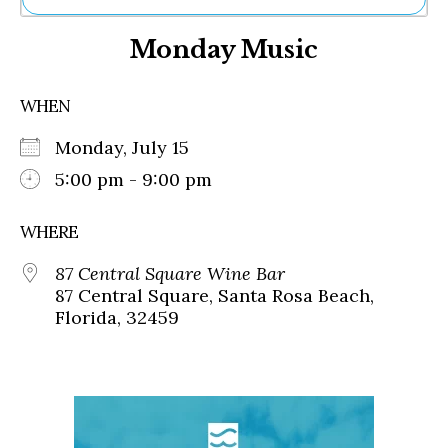
Ne
Monday Music
Sh
Be
Th
WHEN
Ea
St
Monday, July 15
Re
Me
5:00 pm - 9:00 pm
Soc
Co
WHERE
87 Central Square Wine Bar
87 Central Square, Santa Rosa Beach,
Florida, 32459