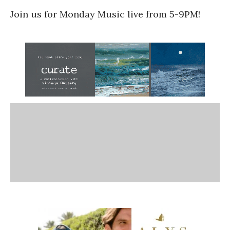
Join us for Monday Music live from 5-9PM!