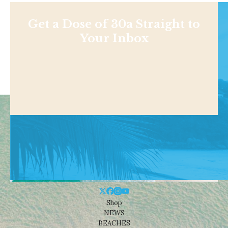
Get a Dose of 30a Straight to
Your Inbox
Shop
NEWS
BEACHES