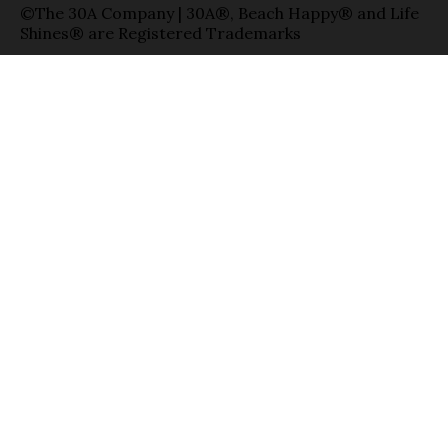
©The 30A Company | 30A®, Beach Happy® and Life
Shines® are Registered Trademarks