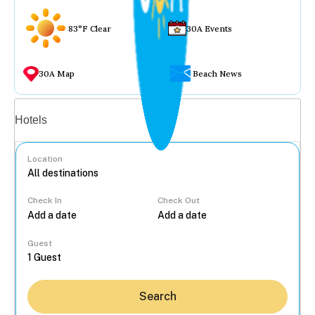
83°F Clear
30A Events
30A Map
Beach News
Vacation rentals
Hotels
Location
Check In
Check Out
...
Guest
Search