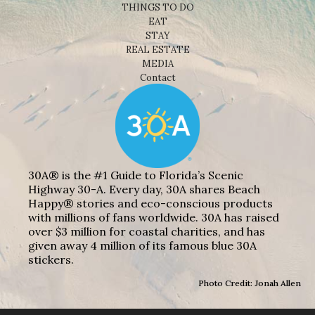
THINGS TO DO
EAT
STAY
REAL ESTATE
MEDIA
Contact
30A® is the #1 Guide to Florida’s Scenic
Highway 30-A. Every day, 30A shares Beach
Happy® stories and eco-conscious products
with millions of fans worldwide. 30A has raised
over $3 million for coastal charities, and has
given away 4 million of its famous blue 30A
stickers.
Photo Credit: Jonah Allen