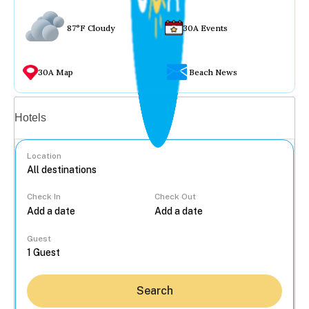
87°F Cloudy
30A Events
30A Map
Beach News
Vacation rentals
Hotels
Location
Check In
Check Out
...
Guest
Search