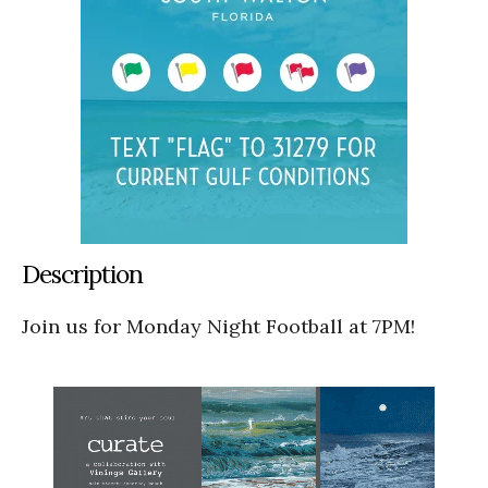
Description
Join us for Monday Night Football at 7PM!