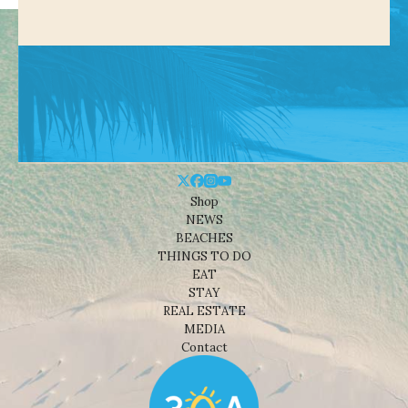
Shop
NEWS
BEACHES
THINGS TO DO
EAT
STAY
REAL ESTATE
MEDIA
Contact