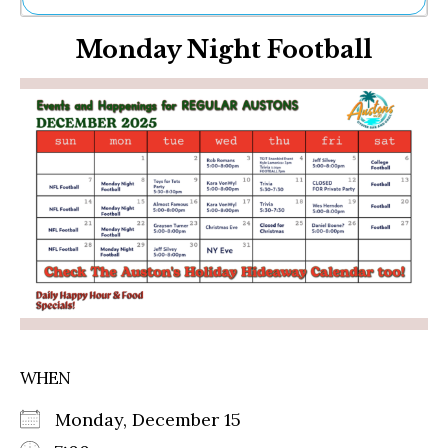
Ne
Monday Night Football
Sh
Be
Th
Ea
St
Re
Me
Soc
Co
WHEN
Monday, December 15