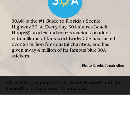
30A® is the #1 Guide to Florida’s Scenic
Highway 30-A. Every day, 30A shares Beach
Happy® stories and eco-conscious products
with millions of fans worldwide. 30A has raised
over $3 million for coastal charities, and has
given away 4 million of its famous blue 30A
stickers.
Photo Credit: Jonah Allen
©The 30A Company | 30A®, Beach Happy® and Life
Shines® are Registered Trademarks