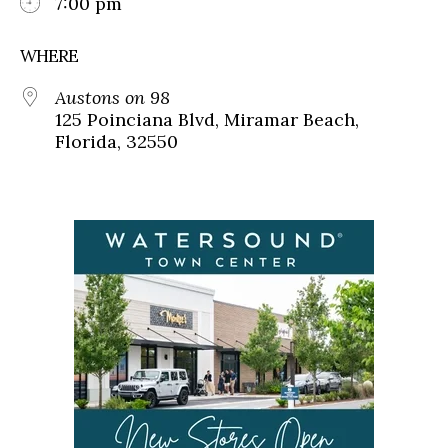
7:00 pm
WHERE
Austons on 98
125 Poinciana Blvd, Miramar Beach,
Florida, 32550