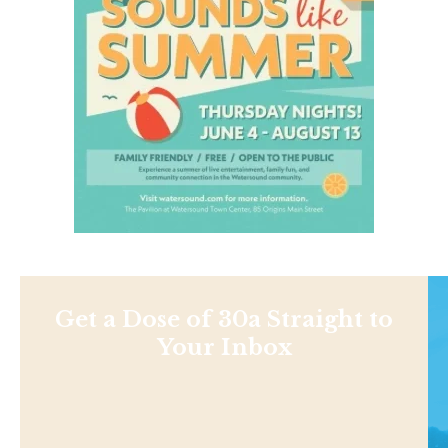
Get a Dose of 30a Straight to
Your Inbox