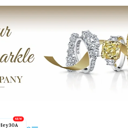
Hey30A