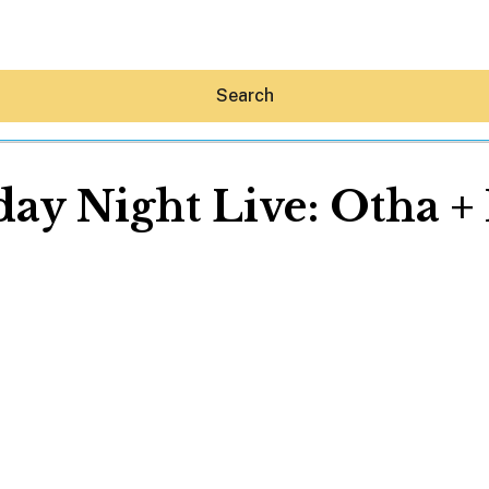
Search
y Night Live: Otha + 
Hey30A AI
News
Shop
Beaches
Things To Do
Eat
Stay
Real Estate
Media