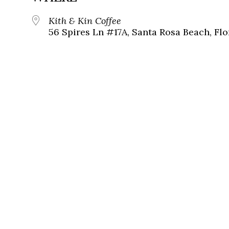
Kith & Kin Coffee
56 Spires Ln #17A, Santa Rosa Beach, Flo