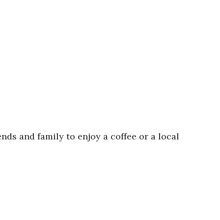
ends and family to enjoy a coffee or a local