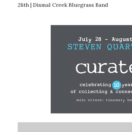
28th | Dismal Creek Bluegrass Band