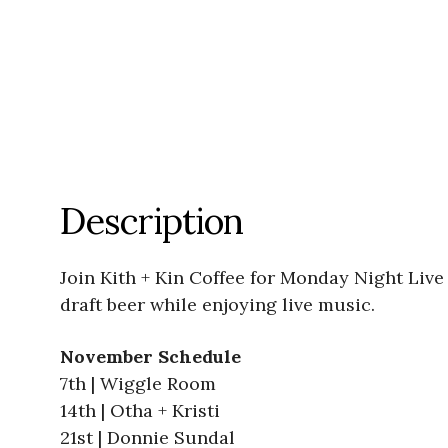
Description
Join Kith + Kin Coffee for Monday Night Live 
draft beer while enjoying live music.
November Schedule
7th | Wiggle Room
14th | Otha + Kristi
21st | Donnie Sundal