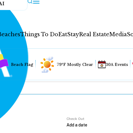
AI
Beaches
Things To Do
Eat
Stay
Real Estate
Media
So
Beach Flag
79°F Mostly Clear
30A Events
Check Out