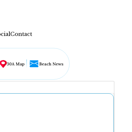
cial
Contact
30A Map
Beach News
...