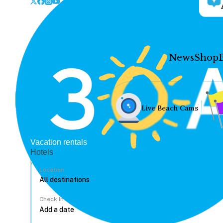
News
Shop
Live Beach Cams
Vacation rentals
Hotels
Location
Check In