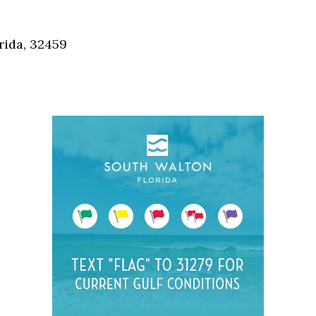
Social
Contact
rida, 32459
WELCOME TO 30A
Sign up for beach news and local updates—pl
chance to win a $500 30A gift basket. One wi
each month!