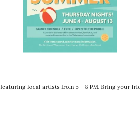
featuring local artists from 5 – 8 PM. Bring your fri