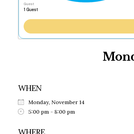
Guest
Monda
WHEN
Monday, November 14
5:00 pm - 8:00 pm
WHERE