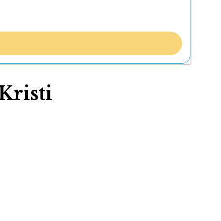
Kristi