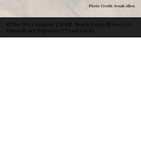
Photo Credit: Jonah Allen
©The 30A Company | 30A®, Beach Happy® and Life
Shines® are Registered Trademarks