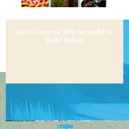
Get a Dose of 30a Straight to
Your Inbox