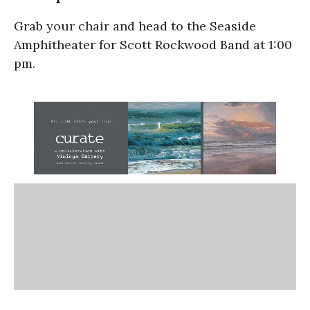
Grab your chair and head to the Seaside
Amphitheater for Scott Rockwood Band at 1:00
pm.