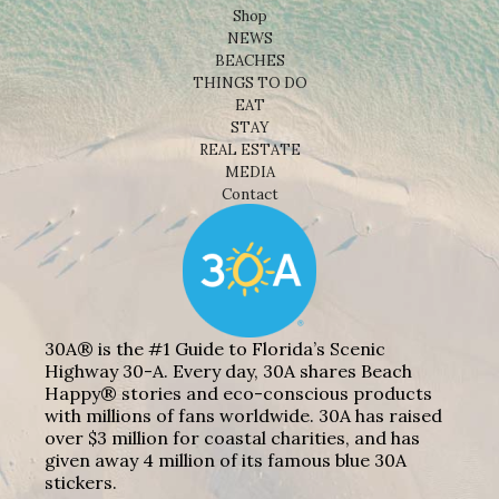
Shop
NEWS
BEACHES
THINGS TO DO
EAT
STAY
REAL ESTATE
MEDIA
Contact
30A® is the #1 Guide to Florida’s Scenic
Highway 30-A. Every day, 30A shares Beach
Happy® stories and eco-conscious products
with millions of fans worldwide. 30A has raised
over $3 million for coastal charities, and has
given away 4 million of its famous blue 30A
stickers.