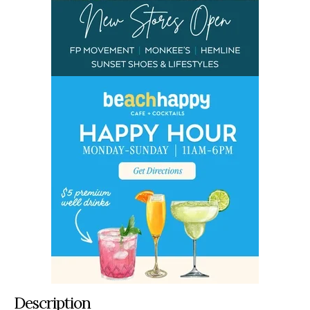
Description