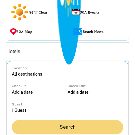
84°F Clear
30A Events
30A Map
Beach News
Vacation rentals
Hotels
Location
Check In
Check Out
...
Guest
Search