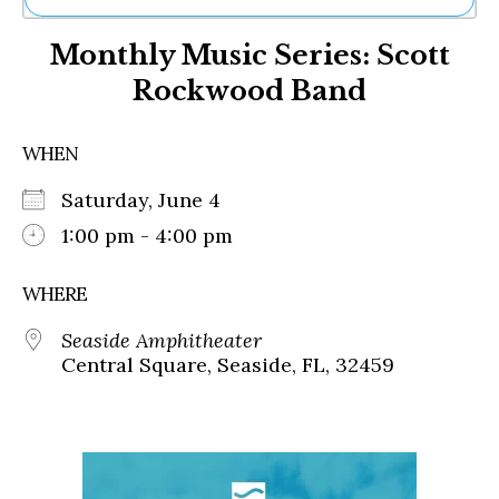
Ne
Monthly Music Series: Scott
Sh
Be
Rockwood Band
Th
Ea
St
WHEN
Re
Me
Saturday, June 4
Soc
1:00 pm - 4:00 pm
Co
WHERE
Seaside Amphitheater
Central Square, Seaside, FL, 32459