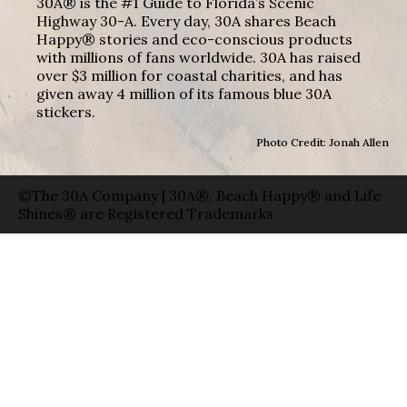
30A® is the #1 Guide to Florida’s Scenic
Highway 30-A. Every day, 30A shares Beach
Happy® stories and eco-conscious products
with millions of fans worldwide. 30A has raised
over $3 million for coastal charities, and has
given away 4 million of its famous blue 30A
stickers.
Photo Credit: Jonah Allen
©The 30A Company | 30A®, Beach Happy® and Life
Shines® are Registered Trademarks