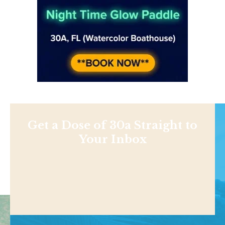
Get a Dose of 30a Straight to
Your Inbox