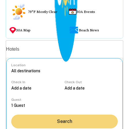
79°F Mostly Clear
30A Events
30A Map
Beach News
Vacation rentals
Hotels
Location
Check In
Check Out
...
Guest
Search