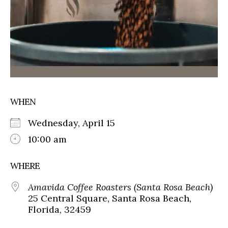
WHEN
Wednesday, April 15
10:00 am
WHERE
Amavida Coffee Roasters (Santa Rosa Beach)
25 Central Square, Santa Rosa Beach,
Florida, 32459