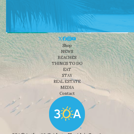
Shop
NEWS
BEACHES
THINGS TO DO
EAT
STAY
REAL ESTATE
MEDIA
Contact