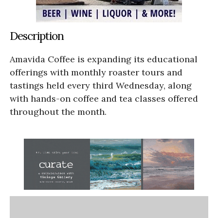
Description
Amavida Coffee is expanding its educational
offerings with monthly roaster tours and
tastings held every third Wednesday, along
with hands-on coffee and tea classes offered
throughout the month.