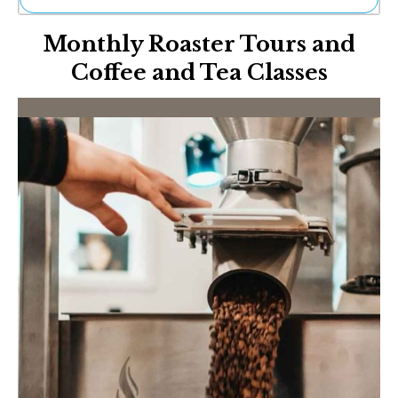
Ne
Monthly Roaster Tours and
Sh
Be
Coffee and Tea Classes
Th
Ea
St
Re
Me
Soc
Co