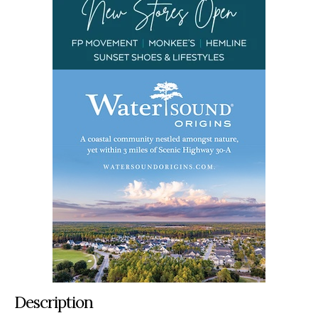
Description