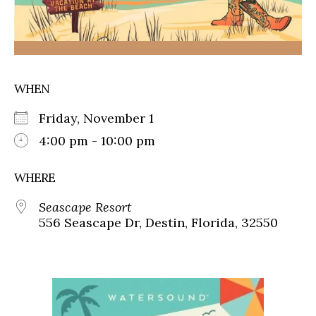
WHEN
Friday, November 1
4:00 pm - 10:00 pm
WHERE
Seascape Resort
556 Seascape Dr, Destin, Florida, 32550