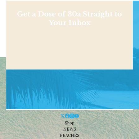
Get a Dose of 30a Straight to
Your Inbox
Shop
NEWS
BEACHES