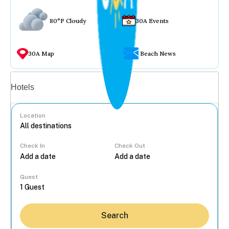
80°F Cloudy
30A Events
30A Map
Beach News
Vacation rentals
Hotels
Location
Check In
Check Out
...
Guest
Search