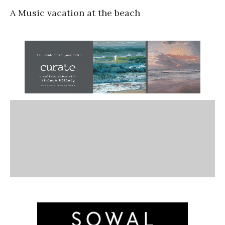
A Music vacation at the beach