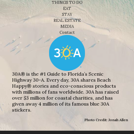
THINGS TO DO
EAT
STAY
REAL ESTATE
MEDIA
Contact
30A® is the #1 Guide to Florida’s Scenic
Highway 30-A. Every day, 30A shares Beach
Happy® stories and eco-conscious products
with millions of fans worldwide. 30A has raised
over $3 million for coastal charities, and has
given away 4 million of its famous blue 30A
stickers.
Photo Credit: Jonah Allen