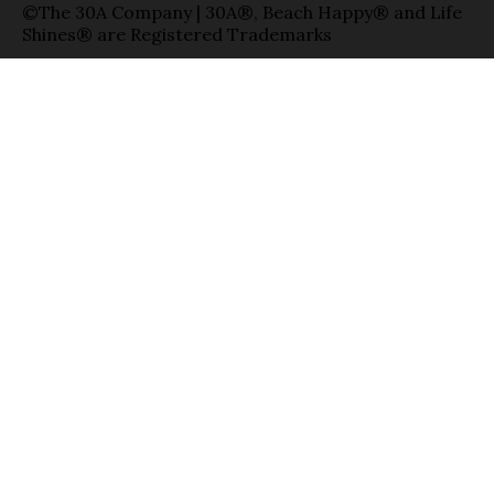
©The 30A Company | 30A®, Beach Happy® and Life
Shines® are Registered Trademarks