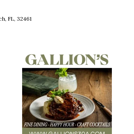
Social
Contact
ch, FL, 32461
WELCOME TO 30A
Sign up for beach news and local updates—pl
chance to win a $500 30A gift basket. One wi
each month!