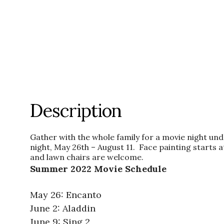
Description
Gather with the whole family for a movie night u
night, May 26th – August 11. Face painting start
and lawn chairs are welcome.
Summer 2022 Movie Schedule
May 26: Encanto
June 2: Aladdin
June 9: Sing 2