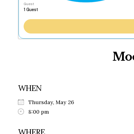
Guest
Moo
WHEN
Thursday, May 26
8:00 pm
WHERE