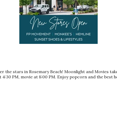
nder the stars in Rosemary Beach! Moonlight and Movies ta
s at 4:30 PM, movie at 8:00 PM. Enjoy popcorn and the bes