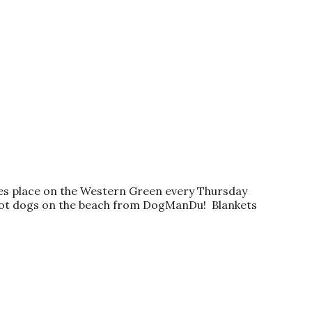
kes place on the Western Green every Thursday
t hot dogs on the beach from DogManDu! Blankets