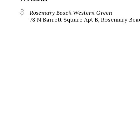
Rosemary Beach Western Green
78 N Barrett Square Apt B, Rosemary Bea