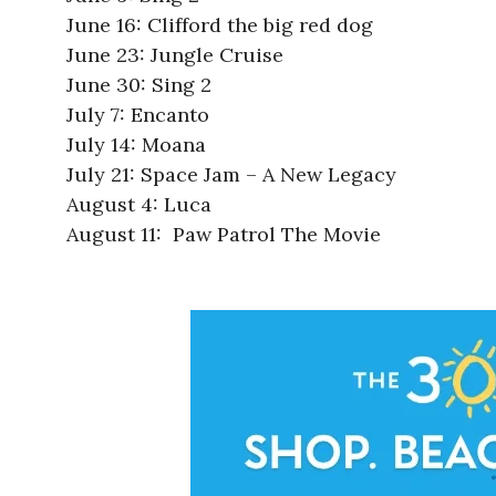
June 16: Clifford the big red dog
June 23: Jungle Cruise
June 30: Sing 2
July 7: Encanto
July 14: Moana
July 21: Space Jam – A New Legacy
August 4: Luca
August 11: Paw Patrol The Movie