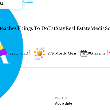
AI
Beaches
Things To Do
Eat
Stay
Real Estate
Media
So
Beach Flag
81°F Mostly Clear
30A Events
Check Out