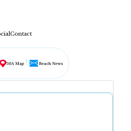
cial
Contact
30A Map
Beach News
...