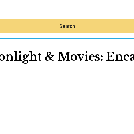
Search
nlight & Movies: Enc
Hey30A AI
News
Shop
Beaches
Things To Do
Eat
Stay
Real Estate
Media