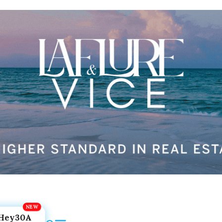
Hey30A