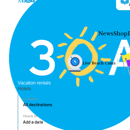
News
Shop
Live Beach Cams
Vacation rentals
Hotels
Location
Check In