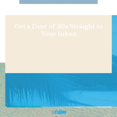
Get a Dose of 30a Straight to
Your Inbox