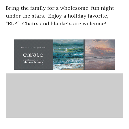
Bring the family for a wholesome, fun night
under the stars. Enjoy a holiday favorite,
“ELF.” Chairs and blankets are welcome!