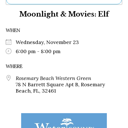
Ne
Moonlight & Movies: Elf
Sh
Be
Th
WHEN
Ea
St
Wednesday, November 23
Re
Me
6:00 pm - 8:00 pm
Soc
Co
WHERE
Rosemary Beach Western Green
78 N Barrett Square Apt B, Rosemary
Beach, FL, 32461