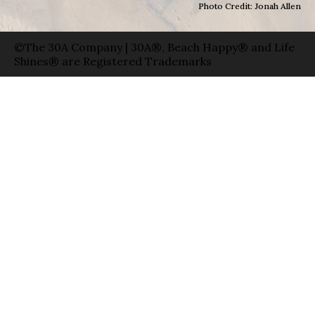
Photo Credit: Jonah Allen
©The 30A Company | 30A®, Beach Happy® and Life
Shines® are Registered Trademarks