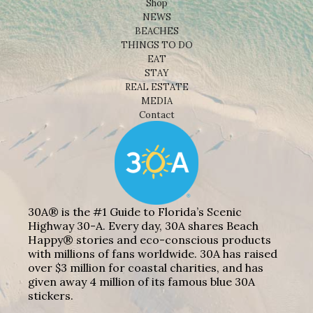
Shop
NEWS
BEACHES
THINGS TO DO
EAT
STAY
REAL ESTATE
MEDIA
Contact
30A® is the #1 Guide to Florida’s Scenic
Highway 30-A. Every day, 30A shares Beach
Happy® stories and eco-conscious products
with millions of fans worldwide. 30A has raised
over $3 million for coastal charities, and has
given away 4 million of its famous blue 30A
stickers.