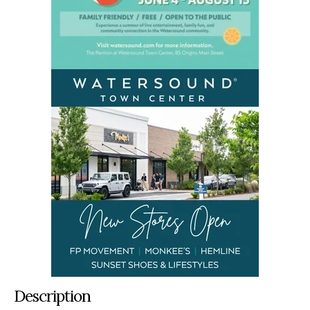
Description