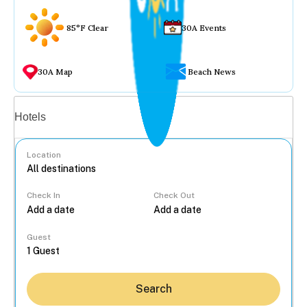
85°F Clear
30A Events
30A Map
Beach News
Vacation rentals
Hotels
Location
Check In
Check Out
...
Guest
Search