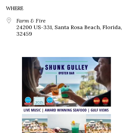
WHERE
Farm & Fire
24200 US-331, Santa Rosa Beach, Florida,
32459