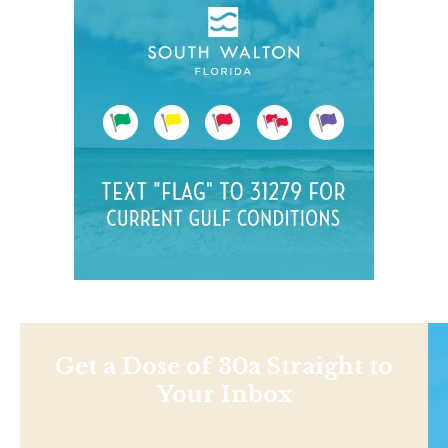
Get a Dose of 30a Straight to
Your Inbox