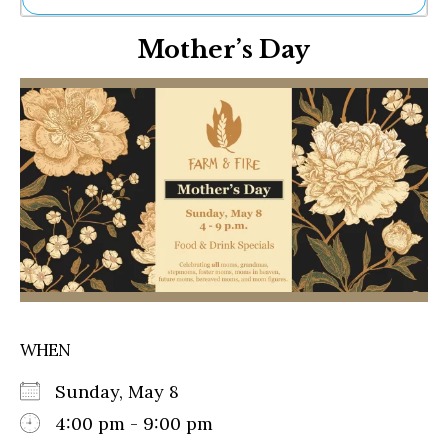
Ne
Mother’s Day
Sh
Be
Th
Ea
St
Re
Me
Soc
Co
WHEN
Sunday, May 8
4:00 pm - 9:00 pm