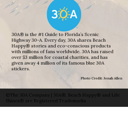
30A® is the #1 Guide to Florida’s Scenic
Highway 30-A. Every day, 30A shares Beach
Happy® stories and eco-conscious products
with millions of fans worldwide. 30A has raised
over $3 million for coastal charities, and has
given away 4 million of its famous blue 30A
stickers.
Photo Credit: Jonah Allen
©The 30A Company | 30A®, Beach Happy® and Life
Shines® are Registered Trademarks