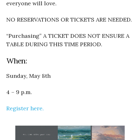
everyone will love.
NO RESERVATIONS OR TICKETS ARE NEEDED.
“Purchasing” A TICKET DOES NOT ENSURE A
TABLE DURING THIS TIME PERIOD.
When:
Sunday, May 8th
4 – 9 p.m.
Register here.