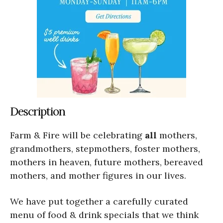
Description
Farm & Fire will be celebrating
all
mothers,
grandmothers, stepmothers, foster mothers,
mothers in heaven, future mothers, bereaved
mothers, and mother figures in our lives.
We have put together a carefully curated
menu of food & drink specials that we think