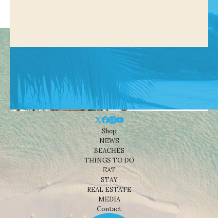
Shop
NEWS
BEACHES
THINGS TO DO
EAT
STAY
REAL ESTATE
MEDIA
Contact