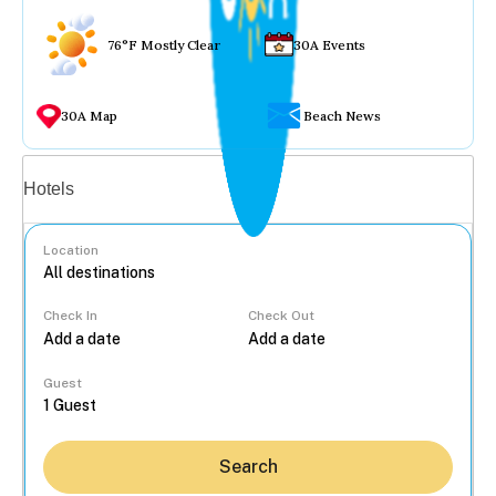
76°F Mostly Clear
30A Events
30A Map
Beach News
Vacation rentals
Hotels
Location
Check In
Check Out
...
Guest
Search