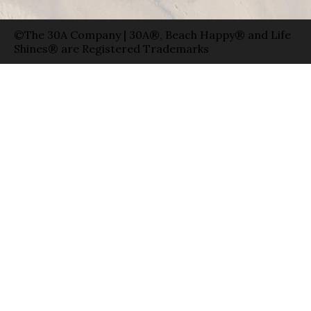
©The 30A Company | 30A®, Beach Happy® and Life
Shines® are Registered Trademarks