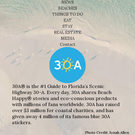
NEWS
BEACHES
THINGS TO DO
EAT
STAY
REAL ESTATE
MEDIA
Contact
30A® is the #1 Guide to Florida’s Scenic
Highway 30-A. Every day, 30A shares Beach
Happy® stories and eco-conscious products
with millions of fans worldwide. 30A has raised
over $3 million for coastal charities, and has
given away 4 million of its famous blue 30A
stickers.
Photo Credit: Jonah Allen