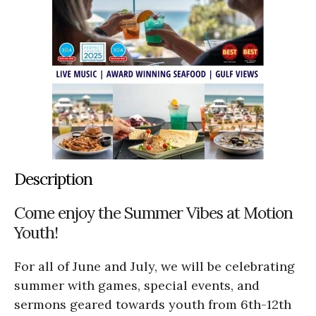
Description
Come enjoy the Summer Vibes at Motion
Youth!
For all of June and July, we will be celebrating
summer with games, special events, and
sermons geared towards youth from 6th-12th