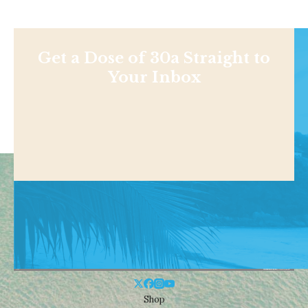
Get a Dose of 30a Straight to
Your Inbox
Shop