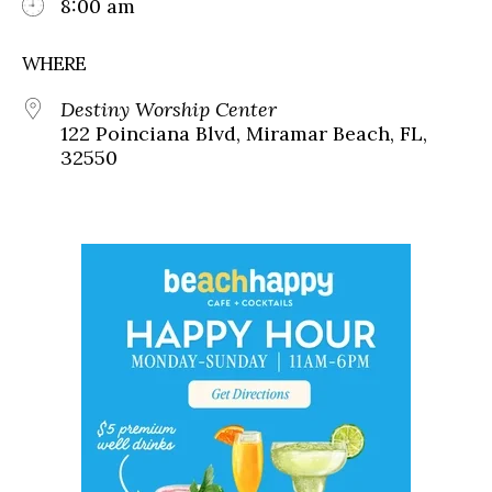
8:00 am
WHERE
Destiny Worship Center
122 Poinciana Blvd, Miramar Beach, FL,
32550