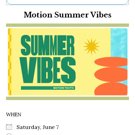
Ne
Motion Summer Vibes
Sh
Be
Th
Ea
St
Re
Me
Soc
Co
WHEN
Saturday, June 7