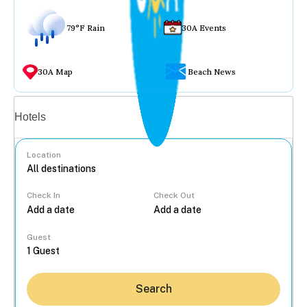
79°F Rain
30A Events
30A Map
Beach News
Vacation rentals
Hotels
Location
Check In
Check Out
...
Guest
Search