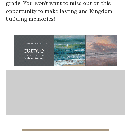
grade. You won’t want to miss out on this
opportunity to make lasting and Kingdom-
building memories!