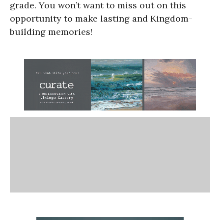
grade. You won’t want to miss out on this
opportunity to make lasting and Kingdom-
building memories!