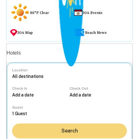
86°F Clear
30A Events
30A Map
Beach News
Vacation rentals
Hotels
Location
Check In
Check Out
...
Guest
Search