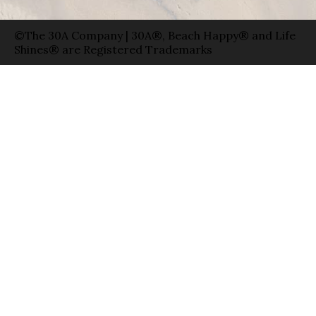
©The 30A Company | 30A®, Beach Happy® and Life
Shines® are Registered Trademarks