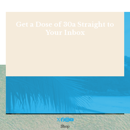
Get a Dose of 30a Straight to
Your Inbox
Shop