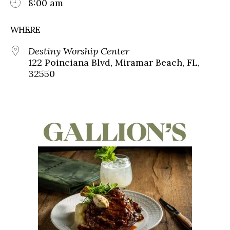
8:00 am
WHERE
Destiny Worship Center
122 Poinciana Blvd, Miramar Beach, FL,
32550