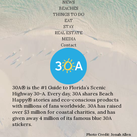
NEWS
BEACHES
THINGS TO DO
EAT
STAY
REAL ESTATE
MEDIA
Contact
30A® is the #1 Guide to Florida’s Scenic
Highway 30-A. Every day, 30A shares Beach
Happy® stories and eco-conscious products
with millions of fans worldwide. 30A has raised
over $3 million for coastal charities, and has
given away 4 million of its famous blue 30A
stickers.
Photo Credit: Jonah Allen