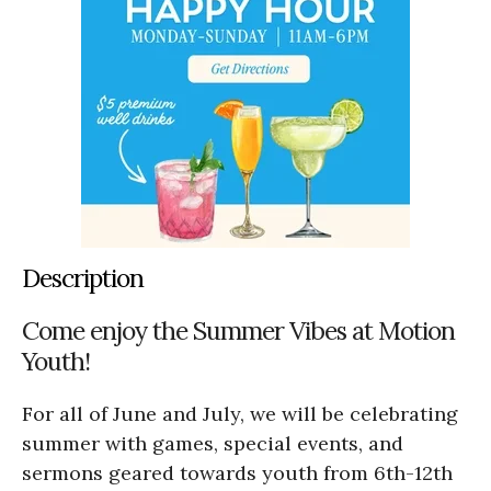
Description
Come enjoy the Summer Vibes at Motion
Youth!
For all of June and July, we will be celebrating
summer with games, special events, and
sermons geared towards youth from 6th-12th