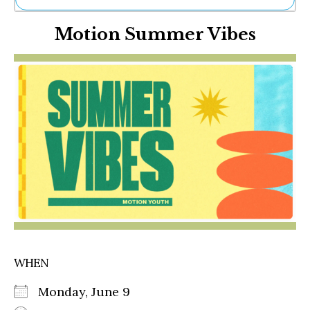
Ne
Motion Summer Vibes
Sh
Be
Th
Ea
St
Re
Me
Soc
Co
WHEN
Monday, June 9