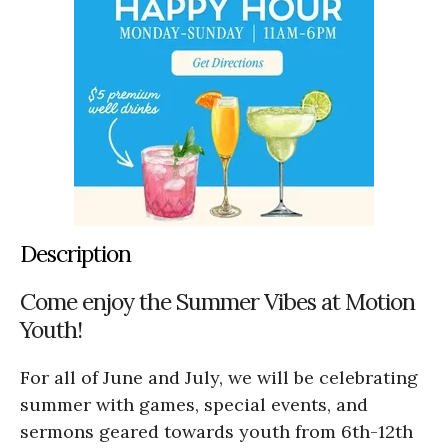
Description
Come enjoy the Summer Vibes at Motion
Youth!
For all of June and July, we will be celebrating
summer with games, special events, and
sermons geared towards youth from 6th-12th