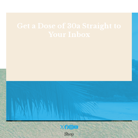
Get a Dose of 30a Straight to
Your Inbox
Shop