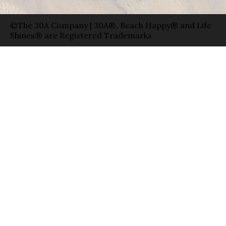
©The 30A Company | 30A®, Beach Happy® and Life
Shines® are Registered Trademarks