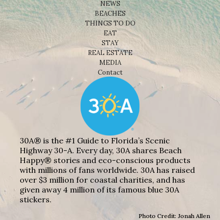
NEWS
BEACHES
THINGS TO DO
EAT
STAY
REAL ESTATE
MEDIA
Contact
30A® is the #1 Guide to Florida’s Scenic
Highway 30-A. Every day, 30A shares Beach
Happy® stories and eco-conscious products
with millions of fans worldwide. 30A has raised
over $3 million for coastal charities, and has
given away 4 million of its famous blue 30A
stickers.
Photo Credit: Jonah Allen