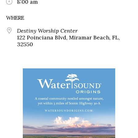
8:00 am
WHERE
Destiny Worship Center
122 Poinciana Blvd, Miramar Beach, FL,
32550