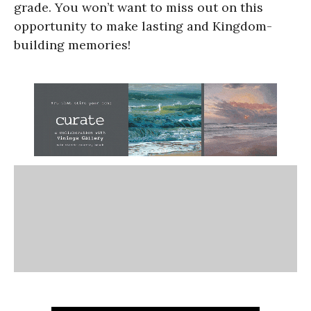
grade. You won’t want to miss out on this
opportunity to make lasting and Kingdom-
building memories!