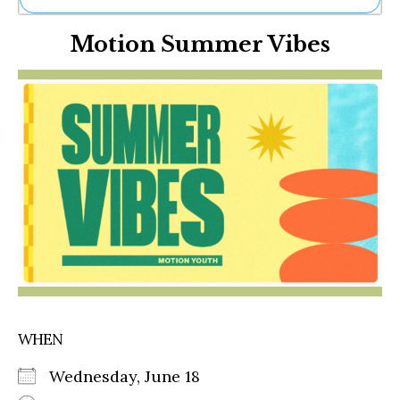
Ne
Motion Summer Vibes
Sh
Be
Th
Ea
St
Re
Me
Soc
Co
WHEN
Wednesday, June 18