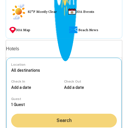
82°F Mostly Clear
30A Events
30A Map
Beach News
Vacation rentals
Hotels
Location
Check In
Check Out
...
Guest
Search