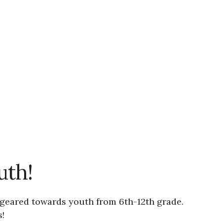
uth!
s geared towards youth from 6th-12th grade.
!