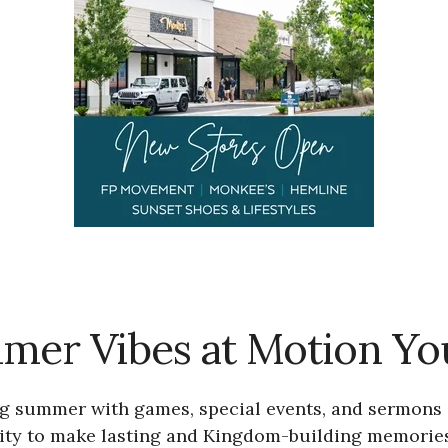
mer Vibes at Motion Yo
ting summer with games, special events, and sermon
nity to make lasting and Kingdom-building memories