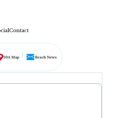
cial
Contact
30A Map
Beach News
...