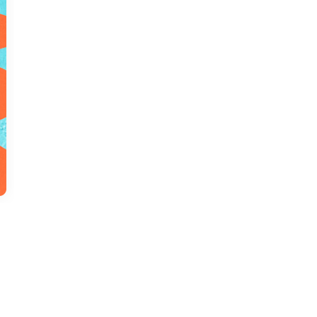
us a
nner