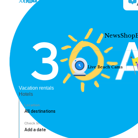
News
Shop
Live Beach Cams
Vacation rentals
Hotels
Location
Check In