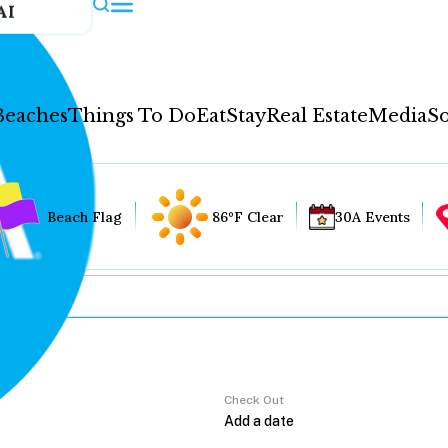
AI
Beaches
Things To Do
Eat
Stay
Real Estate
Media
So
Beach Flag
86°F Clear
30A Events
Check Out