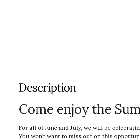
Description
Come enjoy the Sum
For all of June and July, we will be celebra
You won’t want to miss out on this opportu