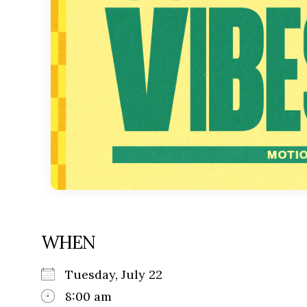
WHEN
Tuesday, July 22
8:00 am