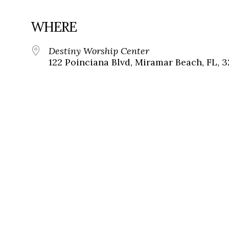
WHERE
Destiny Worship Center
122 Poinciana Blvd, Miramar Beach, FL, 