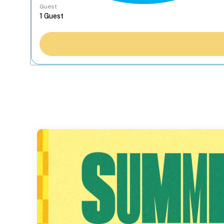
Guest