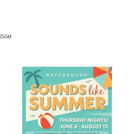
32550