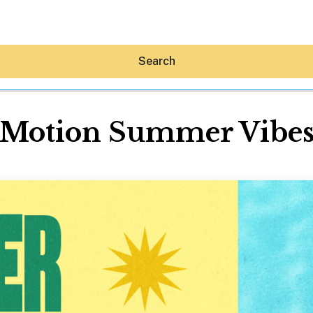
Search
Motion Summer Vibe
Hey30A AI
News
Shop
Beaches
Things To Do
Eat
Stay
Real Estate
Media