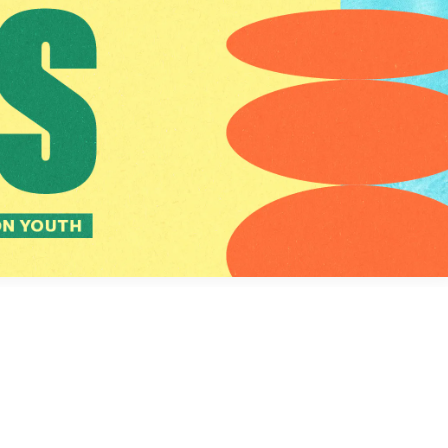
Social
Contact
WELCOME TO 30A
Sign up for beach news and local updates—pl
chance to win a $500 30A gift basket. One wi
each month!