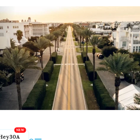
Hey30A