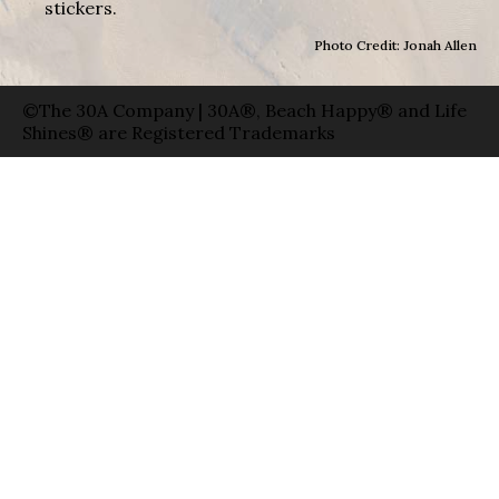
stickers.
Photo Credit: Jonah Allen
©The 30A Company | 30A®, Beach Happy® and Life
Shines® are Registered Trademarks