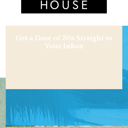
Get a Dose of 30a Straight to
Your Inbox