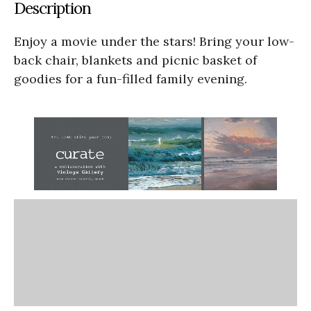
Description
Enjoy a movie under the stars! Bring your low-
back chair, blankets and picnic basket of
goodies for a fun-filled family evening.