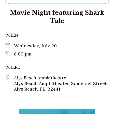
Ne
Movie Night featuring Shark
Sh
Be
Tale
Th
Ea
St
WHEN
Re
Me
Wednesday, July 20
Soc
8:00 pm
Co
WHERE
Alys Beach Amphitheatre
Alys Beach Amphitheater, Somerset Street,
Alys Beach, FL, 32441