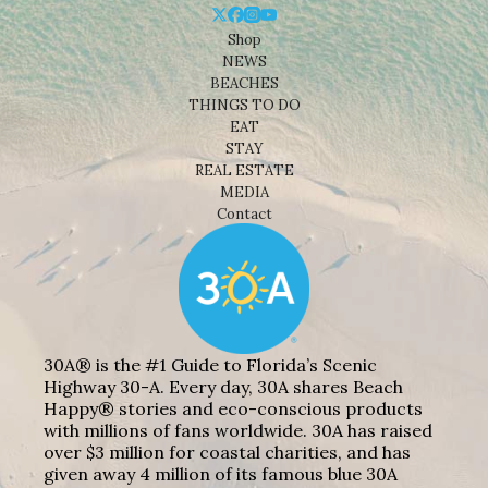
Shop
NEWS
BEACHES
THINGS TO DO
EAT
STAY
REAL ESTATE
MEDIA
Contact
30A® is the #1 Guide to Florida’s Scenic
Highway 30-A. Every day, 30A shares Beach
Happy® stories and eco-conscious products
with millions of fans worldwide. 30A has raised
over $3 million for coastal charities, and has
given away 4 million of its famous blue 30A