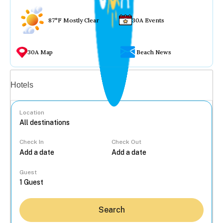
87°F Mostly Clear
30A Events
30A Map
Beach News
Vacation rentals
Hotels
Location
Check In
Check Out
...
Guest
Search